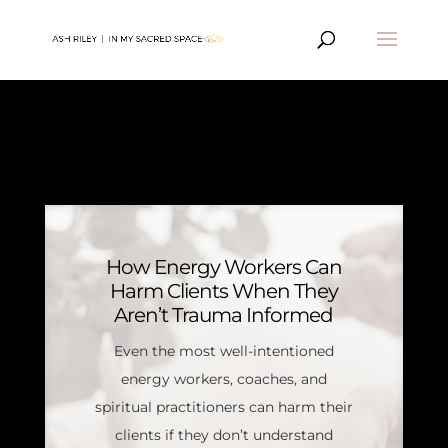
MIND ARTICLES
How Energy Workers Can
Harm Clients When They
Aren’t Trauma Informed
Even the most well-intentioned
energy workers, coaches, and
spiritual practitioners can harm their
clients if they don’t understand