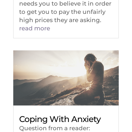
needs you to believe it in order
to get you to pay the unfairly
high prices they are asking.
read more
Coping With Anxiety
Question from a reader: