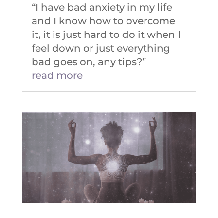
“I have bad anxiety in my life
and I know how to overcome
it, it is just hard to do it when I
feel down or just everything
bad goes on, any tips?”
read more