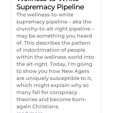
Supremacy Pipeline
The wellness-to-white
supremacy pipeline – aka the
crunchy-to-alt-right pipeline –
may be something you heard
of. This describes the pattern
of indoctrination of people
within the wellness world into
the alt-right. Today, I’m going
to show you how New Agers
are uniquely susceptible to it,
which might explain why so
many fall for conspiracy
theories and become born-
again Christians.