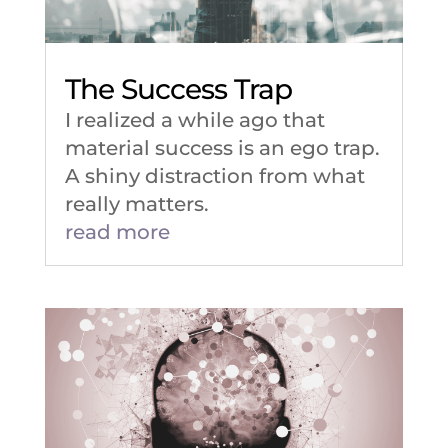
The Success Trap
I realized a while ago that
material success is an ego trap.
A shiny distraction from what
really matters.
read more