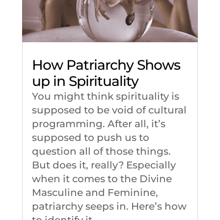
How Patriarchy Shows
up in Spirituality
You might think spirituality is
supposed to be void of cultural
programming. After all, it’s
supposed to push us to
question all of those things.
But does it, really? Especially
when it comes to the Divine
Masculine and Feminine,
patriarchy seeps in. Here’s how
to identify it.