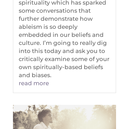
spirituality which has sparked
some conversations that
further demonstrate how
ableism is so deeply
embedded in our beliefs and
culture. I’m going to really dig
into this today and ask you to
critically examine some of your
own spiritually-based beliefs
and biases.
read more