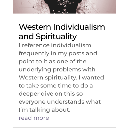
Western Individualism
and Spirituality
I reference individualism
frequently in my posts and
point to it as one of the
underlying problems with
Western spirituality. I wanted
to take some time to do a
deeper dive on this so
everyone understands what
I’m talking about.
read more