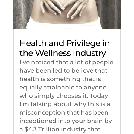
Health and Privilege in
the Wellness Industry
I’ve noticed that a lot of people
have been led to believe that
health is something that is
equally attainable to anyone
who simply chooses it. Today
I’m talking about why this is a
misconception that has been
inceptioned into your brain by
a $4.3 Trillion industry that