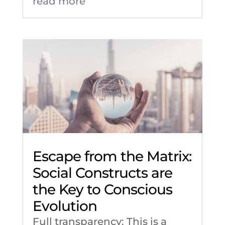
read more
Escape from the Matrix:
Social Constructs are
the Key to Conscious
Evolution
Full transparency: This is a