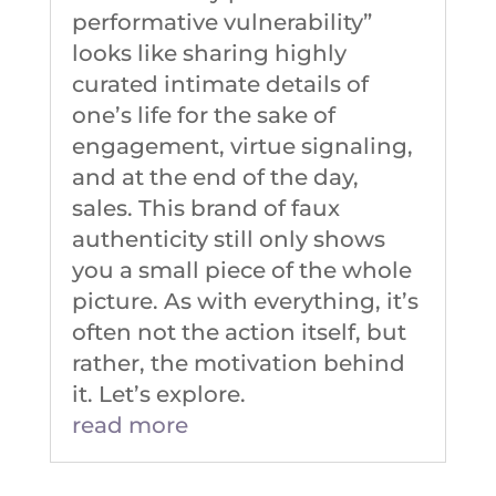
performative vulnerability”
looks like sharing highly
curated intimate details of
one’s life for the sake of
engagement, virtue signaling,
and at the end of the day,
sales. This brand of faux
authenticity still only shows
you a small piece of the whole
picture. As with everything, it’s
often not the action itself, but
rather, the motivation behind
it. Let’s explore.
read more