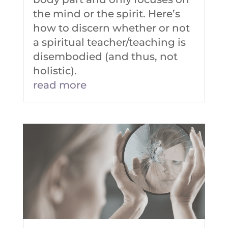
the mind or the spirit. Here’s
how to discern whether or not
a spiritual teacher/teaching is
disembodied (and thus, not
holistic).
read more