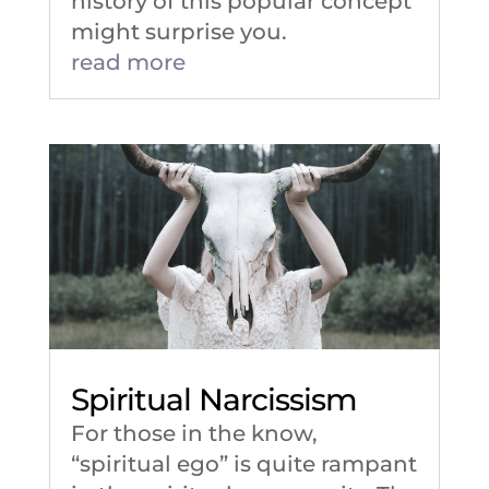
history of this popular concept
might surprise you.
read more
Spiritual Narcissism
For those in the know,
“spiritual ego” is quite rampant