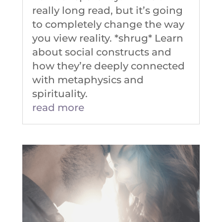
really long read, but it’s going
to completely change the way
you view reality. *shrug* Learn
about social constructs and
how they’re deeply connected
with metaphysics and
spirituality.
read more