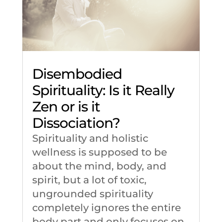
Disembodied
Spirituality: Is it Really
Zen or is it
Dissociation?
Spirituality and holistic
wellness is supposed to be
about the mind, body, and
spirit, but a lot of toxic,
ungrounded spirituality
completely ignores the entire
body part and only focuses on