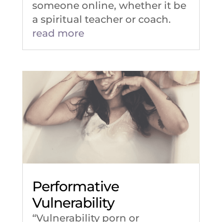
someone online, whether it be
a spiritual teacher or coach.
read more
Performative
Vulnerability
“Vulnerability porn or