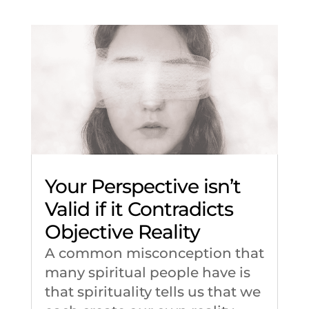
Your Perspective isn’t
Valid if it Contradicts
Objective Reality
A common misconception that
many spiritual people have is
that spirituality tells us that we