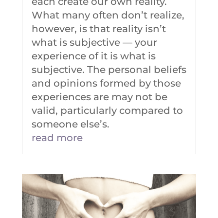
each create our own reality.
What many often don’t realize,
however, is that reality isn’t
what is subjective –– your
experience of it is what is
subjective. The personal beliefs
and opinions formed by those
experiences are may not be
valid, particularly compared to
someone else’s.
read more