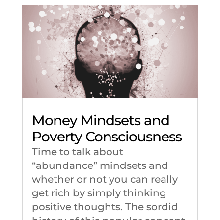
Money Mindsets and
Poverty Consciousness
Time to talk about
“abundance” mindsets and
whether or not you can really
get rich by simply thinking
positive thoughts. The sordid