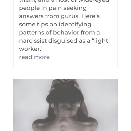
people in pain seeking
answers from gurus. Here’s
some tips on identifying
patterns of behavior from a
narcissist disguised as a “light
worker.”
read more