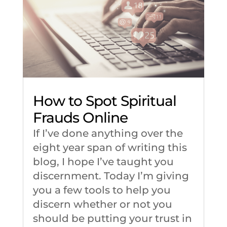
How to Spot Spiritual
Frauds Online
If I’ve done anything over the
eight year span of writing this
blog, I hope I’ve taught you
discernment. Today I’m giving
you a few tools to help you
discern whether or not you
should be putting your trust in