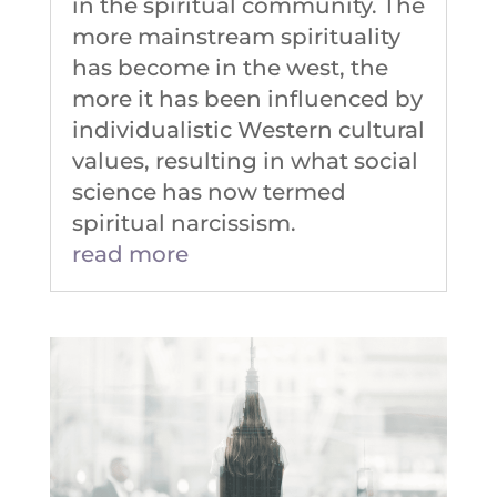
in the spiritual community. The
more mainstream spirituality
has become in the west, the
more it has been influenced by
individualistic Western cultural
values, resulting in what social
science has now termed
spiritual narcissism.
read more