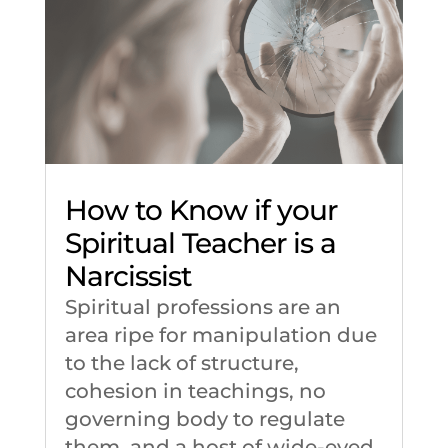
How to Know if your
Spiritual Teacher is a
Narcissist
Spiritual professions are an
area ripe for manipulation due
to the lack of structure,
cohesion in teachings, no
governing body to regulate
them, and a host of wide-eyed