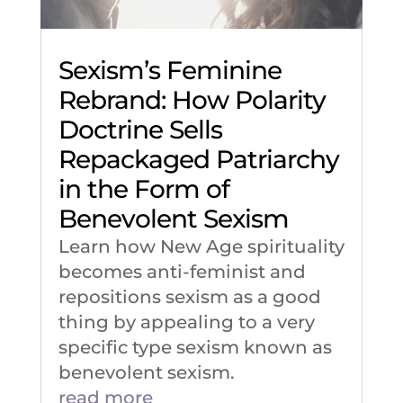
Sexism’s Feminine
Rebrand: How Polarity
Doctrine Sells
Repackaged Patriarchy
in the Form of
Benevolent Sexism
Learn how New Age spirituality
becomes anti-feminist and
repositions sexism as a good
thing by appealing to a very
specific type sexism known as
benevolent sexism.
read more