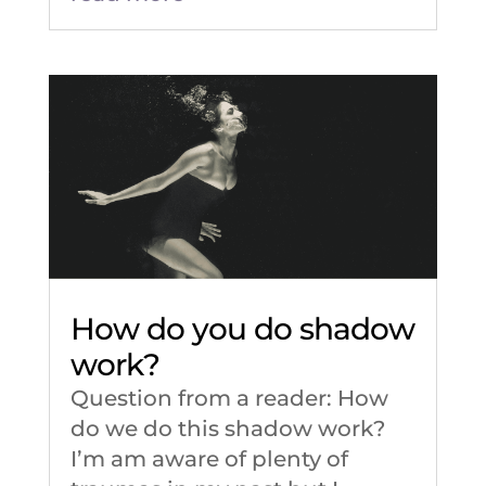
How do you do shadow
work?
Question from a reader: How
do we do this shadow work?
I’m am aware of plenty of