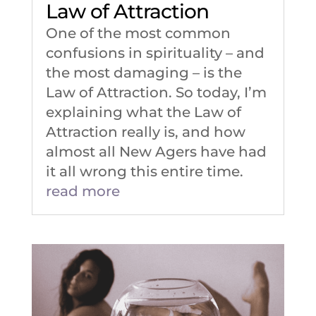
Law of Attraction
One of the most common
confusions in spirituality – and
the most damaging – is the
Law of Attraction. So today, I’m
explaining what the Law of
Attraction really is, and how
almost all New Agers have had
it all wrong this entire time.
read more