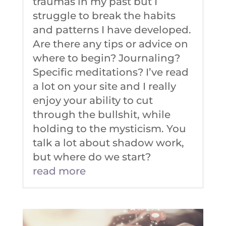
traumas in my past but I
struggle to break the habits
and patterns I have developed.
Are there any tips or advice on
where to begin? Journaling?
Specific meditations? I’ve read
a lot on your site and I really
enjoy your ability to cut
through the bullshit, while
holding to the mysticism. You
talk a lot about shadow work,
but where do we start?
read more