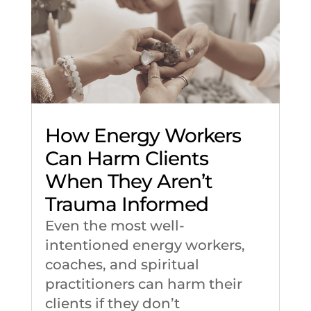
How Energy Workers
Can Harm Clients
When They Aren’t
Trauma Informed
Even the most well-
intentioned energy workers,
coaches, and spiritual
practitioners can harm their
clients if they don’t