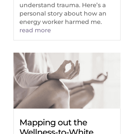
understand trauma. Here’s a
personal story about how an
energy worker harmed me.
read more
Mapping out the
Wellness-to-White