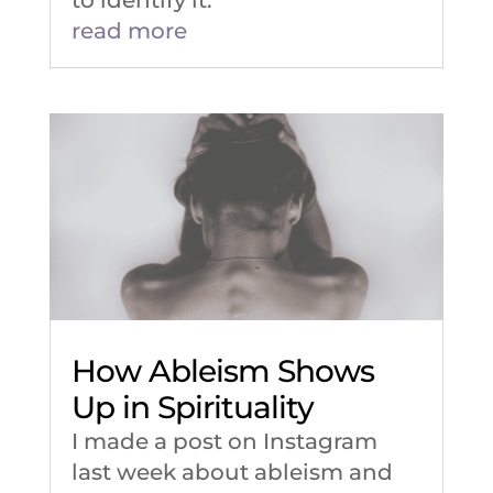
read more
How Ableism Shows
Up in Spirituality
I made a post on Instagram
last week about ableism and