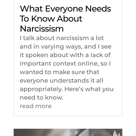
What Everyone Needs
To Know About
Narcissism
I talk about narcissism a lot
and in varying ways, and I see
it spoken about with a lack of
important context online, so I
wanted to make sure that
everyone understands it all
appropriately. Here’s what you
need to know.
read more