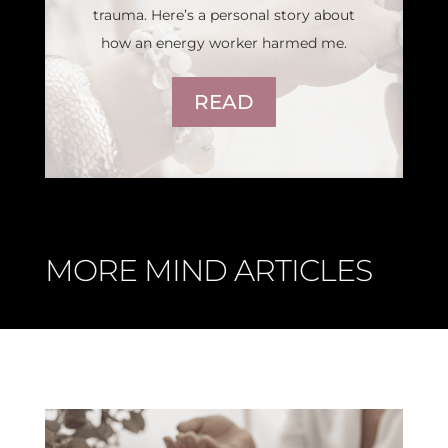
trauma. Here’s a personal story about
how an energy worker harmed me.
READ
MORE MIND ARTICLES