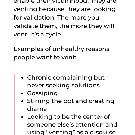
enable their victimhood. They are
venting because they are looking
for validation. The more you
validate them, the more they will
vent. It’s a cycle.
Examples of unhealthy reasons
people want to vent:
Chronic complaining but
never seeking solutions
Gossiping
Stirring the pot and creating
drama
Looking to be the center of
someone else’s attention and
using “venting” as a disguise