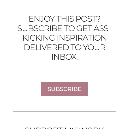
ENJOY THIS POST?
SUBSCRIBE TO GET ASS-
KICKING INSPIRATION
DELIVERED TO YOUR
INBOX.
SUBSCRIBE