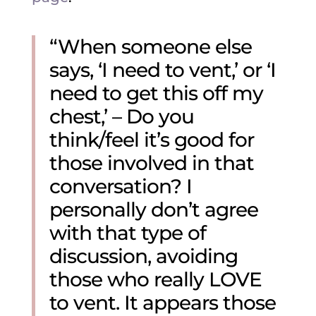
“When someone else
says, ‘I need to vent,’ or ‘I
need to get this off my
chest,’ – Do you
think/feel it’s good for
those involved in that
conversation? I
personally don’t agree
with that type of
discussion, avoiding
those who really LOVE
to vent. It appears those