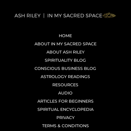
HOME
ABOUT IN MY SACRED SPACE
ABOUT ASH RILEY
SPIRITUALITY BLOG
CONSCIOUS BUSINESS BLOG
ASTROLOGY READINGS
RESOURCES
AUDIO
ARTICLES FOR BEGINNERS
SPIRITUAL ENCYCLOPEDIA
PRIVACY
TERMS & CONDITIONS