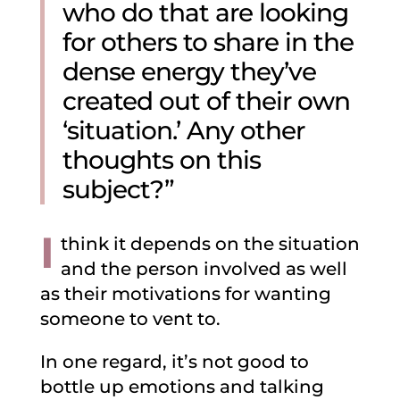
who do that are looking
for others to share in the
dense energy they’ve
created out of their own
‘situation.’ Any other
thoughts on this
subject?”
I
think it depends on the situation
and the person involved as well
as their motivations for wanting
someone to vent to.
In one regard, it’s not good to
bottle up emotions and talking