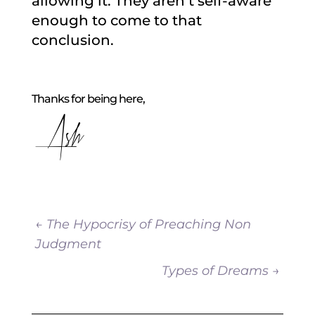
allowing it. They aren’t self-aware
enough to come to that
conclusion.
Thanks for being here,
Ash
←
The Hypocrisy of Preaching Non
Judgment
Types of Dreams
→