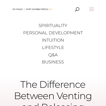
SPIRITUALITY
PERSONAL DEVELOPMENT
INTUITION
LIFESTYLE
Q&A
BUSINESS
The Difference
Between Venting