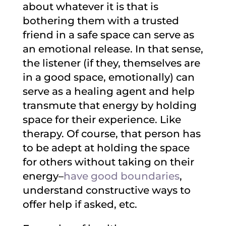
about whatever it is that is
bothering them with a trusted
friend in a safe space can serve as
an emotional release. In that sense,
the listener (if they, themselves are
in a good space, emotionally) can
serve as a healing agent and help
transmute that energy by holding
space for their experience. Like
therapy. Of course, that person has
to be adept at holding the space
for others without taking on their
energy–
have good boundaries
,
understand constructive ways to
offer help if asked, etc.