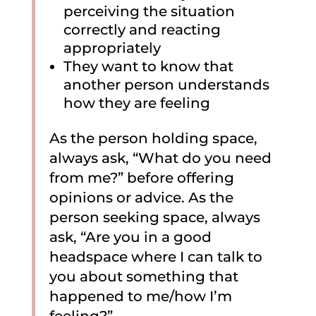
perceiving the situation
correctly and reacting
appropriately
They want to know that
another person understands
how they are feeling
As the person holding space,
always ask, “What do you need
from me?” before offering
opinions or advice. As the
person seeking space, always
ask, “Are you in a good
headspace where I can talk to
you about something that
happened to me/how I’m