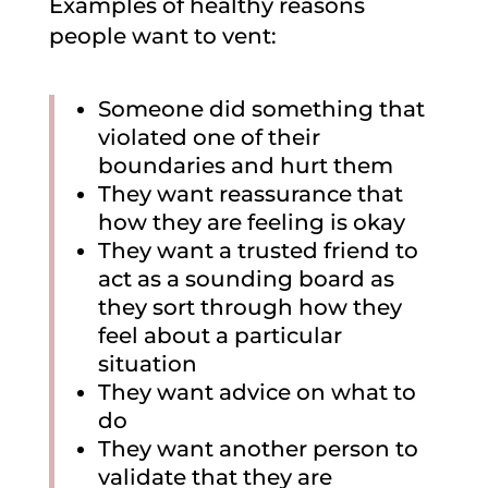
Examples of healthy reasons
people want to vent:
Someone did something that
violated one of their
boundaries and hurt them
They want reassurance that
how they are feeling is okay
They want a trusted friend to
act as a sounding board as
they sort through how they
feel about a particular
situation
They want advice on what to
do
They want another person to
validate that they are