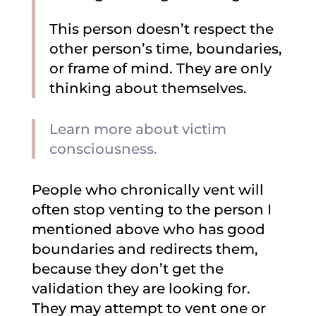
This person doesn’t respect the
other person’s time, boundaries,
or frame of mind. They are only
thinking about themselves.
Learn more about victim
consciousness.
People who chronically vent will
often stop venting to the person I
mentioned above who has good
boundaries and redirects them,
because they don’t get the
validation they are looking for.
They may attempt to vent one or