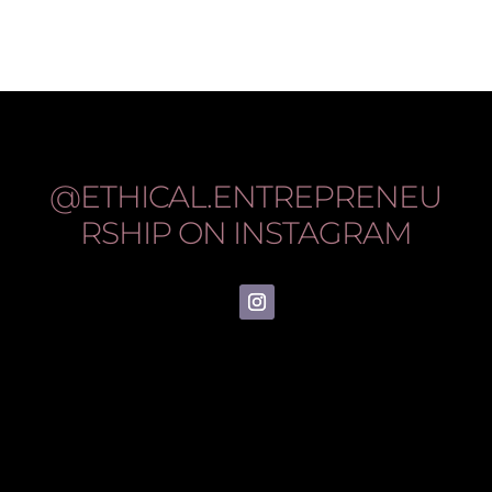
@ETHICAL.ENTREPRENEU
RSHIP
ON INSTAGRAM