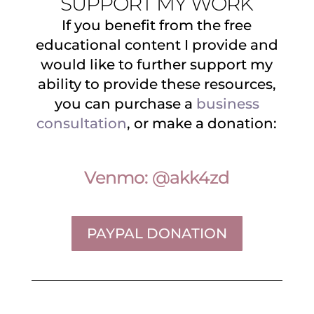
SUPPORT MY WORK
If you benefit from the free
educational content I provide and
would like to further support my
ability to provide these resources,
you can purchase a
business
consultation
, or make a donation:
Venmo: @akk4zd
PAYPAL DONATION