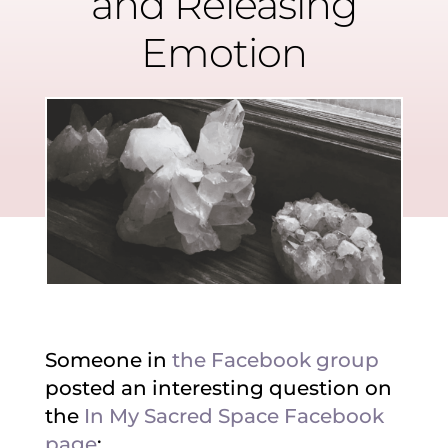
and Releasing
Emotion
Someone in
the Facebook group
posted an interesting question on
the
In My Sacred Space Facebook
page
: