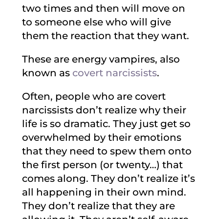
two times and then will move on
to someone else who will give
them the reaction that they want.
These are energy vampires, also
known as
covert narcissists
.
Often, people who are covert
narcissists don’t realize why their
life is so dramatic. They just get so
overwhelmed by their emotions
that they need to spew them onto
the first person (or twenty…) that
comes along. They don’t realize it’s
all happening in their own mind.
They don’t realize that they are