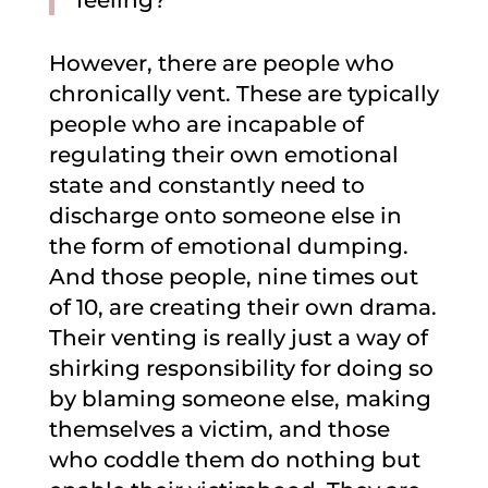
feeling?”
However, there are people who
chronically vent. These are typically
people who are incapable of
regulating their own emotional
state and constantly need to
discharge onto someone else in
the form of emotional dumping.
And those people, nine times out
of 10, are creating their own drama.
Their venting is really just a way of
shirking responsibility for doing so
by blaming someone else, making
themselves a victim, and those
who coddle them do nothing but