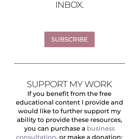
INBOX.
SUBSCRIBE
SUPPORT MY WORK
If you benefit from the free
educational content I provide and
would like to further support my
ability to provide these resources,
you can purchase a
business
consultation
, or make a donation: