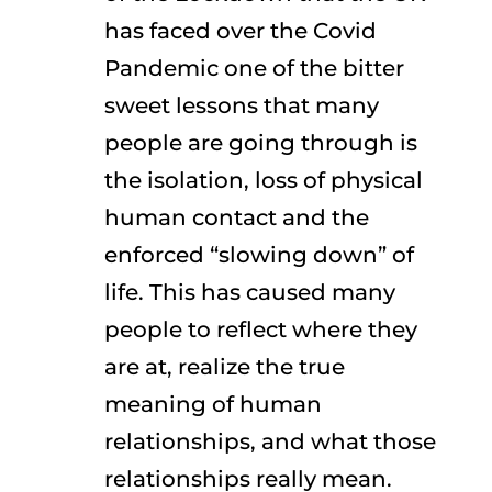
has faced over the Covid
Pandemic one of the bitter
sweet lessons that many
people are going through is
the isolation, loss of physical
human contact and the
enforced “slowing down” of
life. This has caused many
people to reflect where they
are at, realize the true
meaning of human
relationships, and what those
relationships really mean.