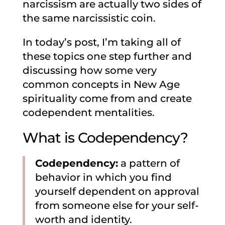
narcissism are actually two sides of
the same narcissistic coin.
In today’s post, I’m taking all of
these topics one step further and
discussing how some very
common concepts in New Age
spirituality come from and create
codependent mentalities.
What is Codependency?
Codependency:
a pattern of
behavior in which you find
yourself dependent on approval
from someone else for your self-
worth and identity.