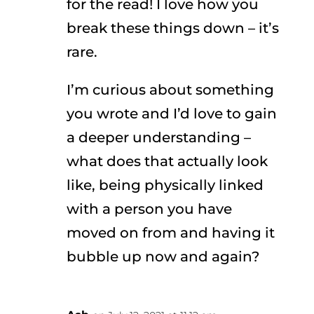
for the read! I love how you
break these things down – it’s
rare.
I’m curious about something
you wrote and I’d love to gain
a deeper understanding –
what does that actually look
like, being physically linked
with a person you have
moved on from and having it
bubble up now and again?