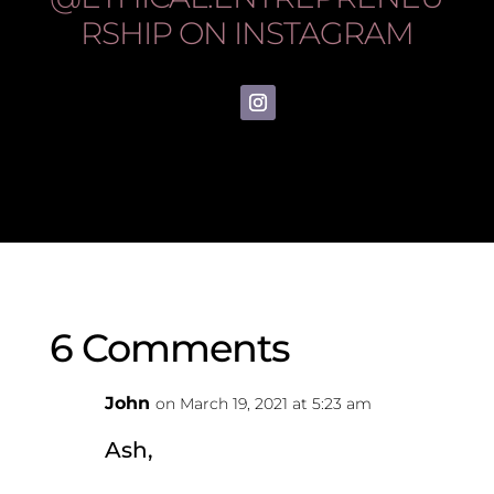
RSHIP
ON INSTAGRAM
6 Comments
John
on March 19, 2021 at 5:23 am
Ash,