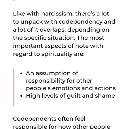
Like with narcissism, there’s a lot
to unpack with codependency and
a lot of it overlaps, depending on
the specific situation. The most
important aspects of note with
regard to spirituality are:
An assumption of
responsibility for other
people’s emotions and actions
High levels of guilt and shame
Codependents often feel
responsible for how other people