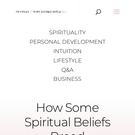
SPIRITUALITY
PERSONAL DEVELOPMENT
INTUITION
LIFESTYLE
Q&A
BUSINESS
How Some
Spiritual Beliefs