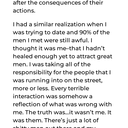
after the consequences of their
actions.
I had a similar realization when I
was trying to date and 90% of the
men I met were still awful. I
thought it was me–that I hadn’t
healed enough yet to attract great
men. I was taking all of the
responsibility for the people that I
was running into on the street,
more or less. Every terrible
interaction was somehow a
reflection of what was wrong with
me. The truth was…it wasn’t me. It
was them. There’s just a lot of