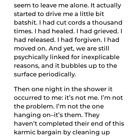
seem to leave me alone. It actually
started to drive me a little bit
batshit. I had cut cords a thousand
times. I had healed. I had grieved. I
had released. I had forgiven. I had
moved on. And yet, we are still
psychically linked for inexplicable
reasons, and it bubbles up to the
surface periodically.
Then one night in the shower it
occurred to me: it’s not me. I’m not
the problem. I’m not the one
hanging on–it’s them. They
haven’t completed their end of this
karmic bargain by cleaning up