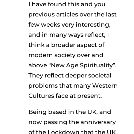
I have found this and you
previous articles over the last
few weeks very interesting,
and in many ways reflect, I
think a broader aspect of
modern society over and
above “New Age Spirituality”.
They reflect deeper societal
problems that many Western
Cultures face at present.
Being based in the UK, and
now passing the anniversary
of the Lockdown that the UK