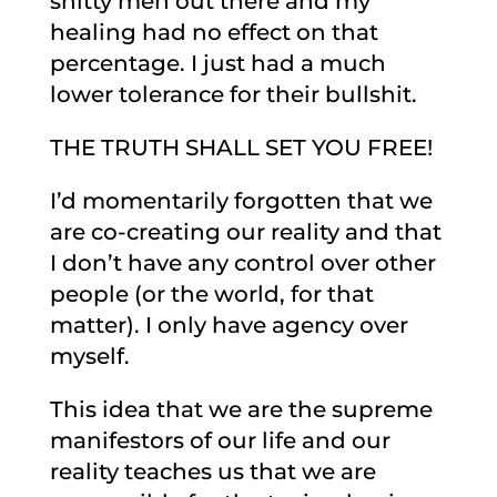
shitty men out there and my
healing had no effect on that
percentage. I just had a much
lower tolerance for their bullshit.
THE TRUTH SHALL SET YOU FREE!
I’d momentarily forgotten that we
are co-creating our reality and that
I don’t have any control over other
people (or the world, for that
matter). I only have agency over
myself.
This idea that we are the supreme
manifestors of our life and our
reality teaches us that we are