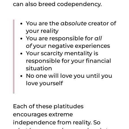
can also breed codependency.
You are the
absolute
creator of
your reality
You are responsible for
all
of
your negative experiences
Your scarcity mentality is
responsible for your financial
situation
No one will love you until you
love yourself
Each of these platitudes
encourages extreme
independence from reality. So