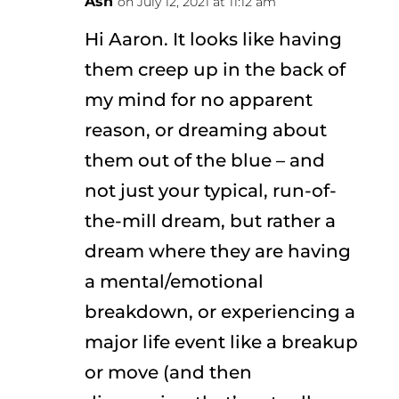
Ash
on July 12, 2021 at 11:12 am
Hi Aaron. It looks like having
them creep up in the back of
my mind for no apparent
reason, or dreaming about
them out of the blue – and
not just your typical, run-of-
the-mill dream, but rather a
dream where they are having
a mental/emotional
breakdown, or experiencing a
major life event like a breakup
or move (and then