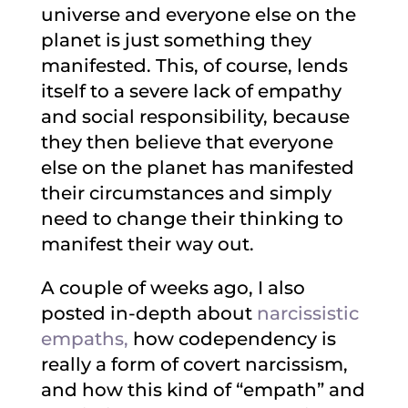
universe and everyone else on the
planet is just something they
manifested. This, of course, lends
itself to a severe lack of empathy
and social responsibility, because
they then believe that everyone
else on the planet has manifested
their circumstances and simply
need to change their thinking to
manifest their way out.
A couple of weeks ago, I also
posted in-depth about
narcissistic
empaths,
how codependency is
really a form of covert narcissism,
and how this kind of “empath” and