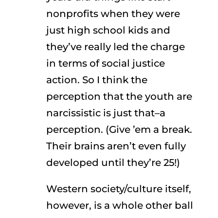
nonprofits when they were
just high school kids and
they’ve really led the charge
in terms of social justice
action. So I think the
perception that the youth are
narcissistic is just that–a
perception. (Give ’em a break.
Their brains aren’t even fully
developed until they’re 25!)
Western society/culture itself,
however, is a whole other ball