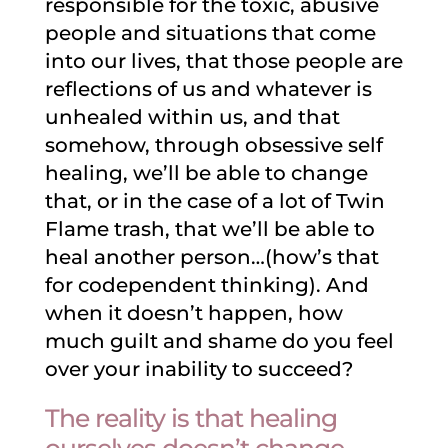
responsible for the toxic, abusive
people and situations that come
into our lives, that those people are
reflections of us and whatever is
unhealed within us, and that
somehow, through obsessive self
healing, we’ll be able to change
that, or in the case of a lot of Twin
Flame trash, that we’ll be able to
heal another person…(how’s that
for codependent thinking). And
when it doesn’t happen, how
much guilt and shame do you feel
over your inability to succeed?
The reality is that healing