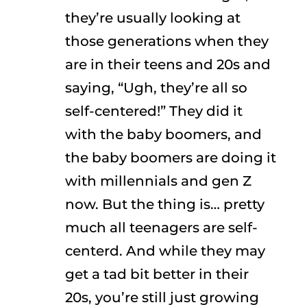
they’re usually looking at
those generations when they
are in their teens and 20s and
saying, “Ugh, they’re all so
self-centered!” They did it
with the baby boomers, and
the baby boomers are doing it
with millennials and gen Z
now. But the thing is… pretty
much all teenagers are self-
centerd. And while they may
get a tad bit better in their
20s, you’re still just growing