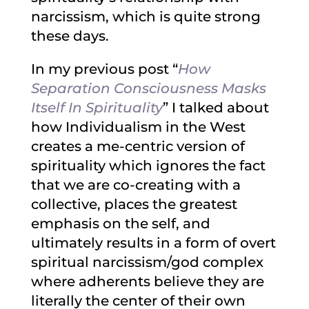
narcissism, which is quite strong
these days.
In my previous post “
How
Separation Consciousness Masks
Itself In Spirituality
” I talked about
how Individualism in the West
creates a me-centric version of
spirituality which ignores the fact
that we are co-creating with a
collective, places the greatest
emphasis on the self, and
ultimately results in a form of overt
spiritual narcissism/god complex
where adherents believe they are
literally the center of their own