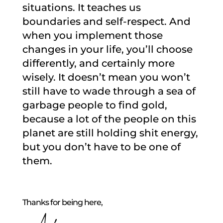
situations. It teaches us
boundaries and self-respect. And
when you implement those
changes in your life, you’ll choose
differently, and certainly more
wisely. It doesn’t mean you won’t
still have to wade through a sea of
garbage people to find gold,
because a lot of the people on this
planet are still holding shit energy,
but you don’t have to be one of
them.
Thanks for being here,