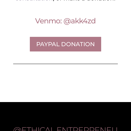
Venmo: @akk4zd
PAYPAL DONATION
@ETHICAL.ENTREPRENEU