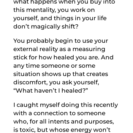
what happens when you buy into
this mentality, you work on
yourself, and things in your life
don’t magically shift?
You probably begin to use your
external reality as a measuring
stick for how healed you are. And
any time someone or some
situation shows up that creates
discomfort, you ask yourself,
“What haven’t I healed?”
I caught myself doing this recently
with a connection to someone
who, for all intents and purposes,
is toxic, but whose energy won’t