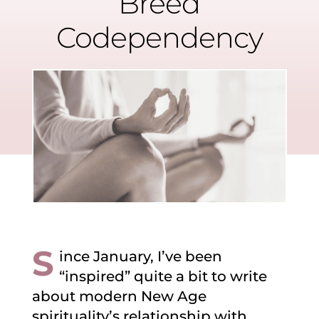
Breed
Codependency
S
ince January, I’ve been
“inspired” quite a bit to write
about modern New Age
spirituality’s relationship with