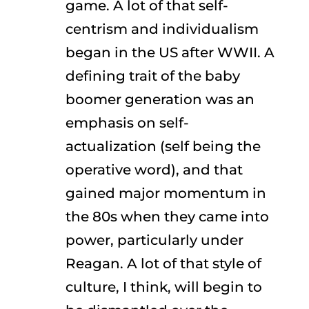
game. A lot of that self-
centrism and individualism
began in the US after WWII. A
defining trait of the baby
boomer generation was an
emphasis on self-
actualization (self being the
operative word), and that
gained major momentum in
the 80s when they came into
power, particularly under
Reagan. A lot of that style of
culture, I think, will begin to