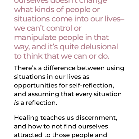
ourselves doesn’t change
what kinds of people or
situations come into our lives–
we can’t control or
manipulate people in that
way, and it’s quite delusional
to think that we can or do.
There’s a difference between using
situations in our lives as
opportunities for self-reflection,
and assuming that every situation
is
a reflection.
Healing teaches us discernment,
and how to not find ourselves
attracted to those people and