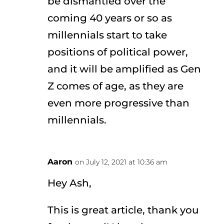
be dismantled over the
coming 40 years or so as
millennials start to take
positions of political power,
and it will be amplified as Gen
Z comes of age, as they are
even more progressive than
millennials.
Aaron
on July 12, 2021 at 10:36 am
Hey Ash,
This is great article, thank you