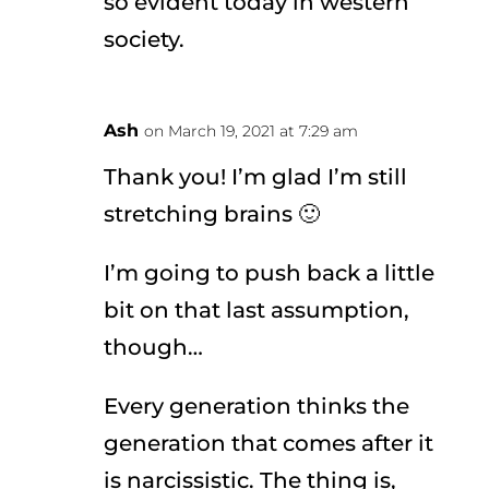
so evident today in western
society.
Ash
on March 19, 2021 at 7:29 am
Thank you! I’m glad I’m still
stretching brains 🙂
I’m going to push back a little
bit on that last assumption,
though…
Every generation thinks the
generation that comes after it
is narcissistic. The thing is,