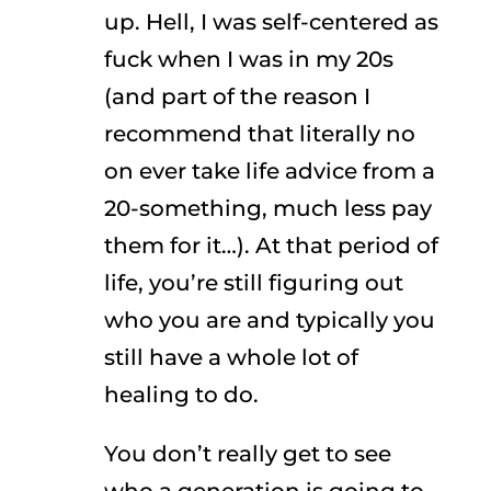
up. Hell, I was self-centered as
fuck when I was in my 20s
(and part of the reason I
recommend that literally no
on ever take life advice from a
20-something, much less pay
them for it…). At that period of
life, you’re still figuring out
who you are and typically you
still have a whole lot of
healing to do.
You don’t really get to see