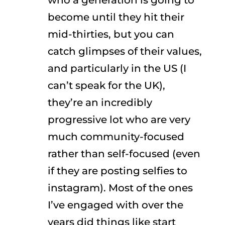
who a generation is going to
become until they hit their
mid-thirties, but you can
catch glimpses of their values,
and particularly in the US (I
can’t speak for the UK),
they’re an incredibly
progressive lot who are very
much community-focused
rather than self-focused (even
if they are posting selfies to
instagram). Most of the ones
I’ve engaged with over the
years did things like start