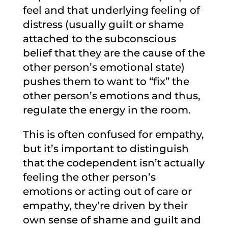
feel and that underlying feeling of
distress (usually guilt or shame
attached to the subconscious
belief that they are the cause of the
other person’s emotional state)
pushes them to want to “fix” the
other person’s emotions and thus,
regulate the energy in the room.
This is often confused for empathy,
but it’s important to distinguish
that the codependent isn’t actually
feeling the other person’s
emotions or acting out of care or
empathy, they’re driven by their
own sense of shame and guilt and