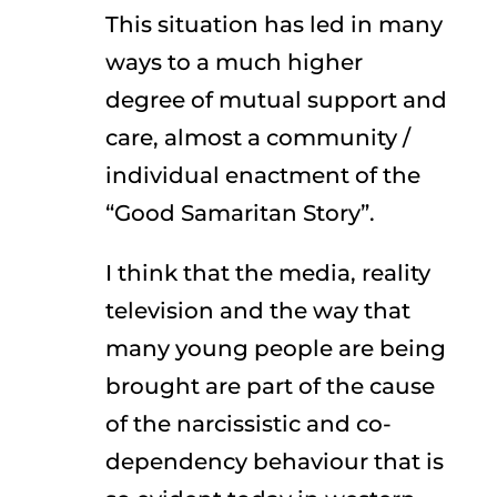
This situation has led in many
ways to a much higher
degree of mutual support and
care, almost a community /
individual enactment of the
“Good Samaritan Story”.
I think that the media, reality
television and the way that
many young people are being
brought are part of the cause
of the narcissistic and co-
dependency behaviour that is