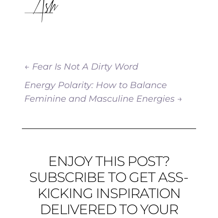
Ash
←
Fear Is Not A Dirty Word
Energy Polarity: How to Balance
Feminine and Masculine Energies
→
ENJOY THIS POST?
SUBSCRIBE TO GET ASS-
KICKING INSPIRATION
DELIVERED TO YOUR