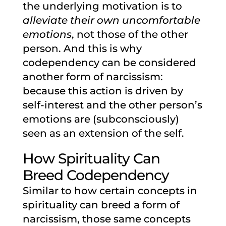
the underlying motivation is to
alleviate their own uncomfortable
emotions
, not those of the other
person. And this is why
codependency can be considered
another form of narcissism:
because this action is driven by
self-interest and the other person’s
emotions are (subconsciously)
seen as an extension of the self.
How Spirituality Can
Breed Codependency
Similar to how certain concepts in
spirituality can breed a form of
narcissism, those same concepts