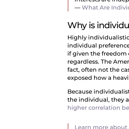
––
What Are Indivi
Why is individ
Highly individualistic
individual preference
if given the freedom 
regardless. The Ameri
fact, often not the c
exposed how a heavily
Because individualist
the individual, they a
higher correlation be
Learn more about 