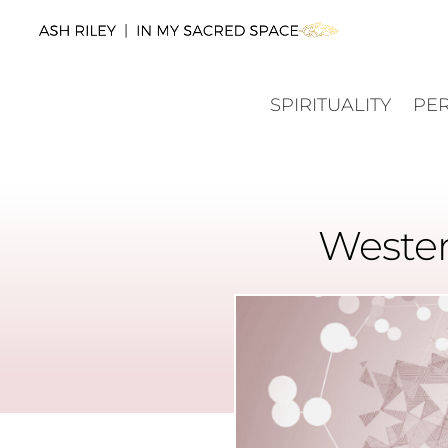
SPIRITUALITY
PE
Wester