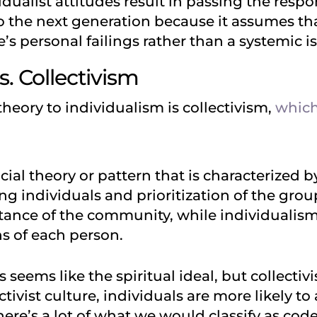
vidualist attitudes result in passing the respon
to the next generation because it assumes th
’s personal failings rather than a systemic i
s. Collectivism
heory to individualism is collectivism,
which
ocial theory or pattern that is characterized
 individuals and prioritization of the group 
tance of the community, while individualism
s of each person.
s seems like the spiritual ideal, but collectiv
ctivist culture, individuals are more likely t
ere’s a lot of what we would classify as co