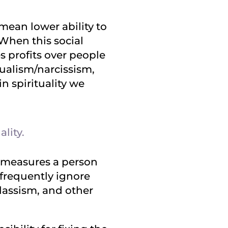
 mean lower ability to
 When this social
es profits over people
dualism/narcissism,
n spirituality we
lity.
d measures a person
s frequently ignore
classism, and other