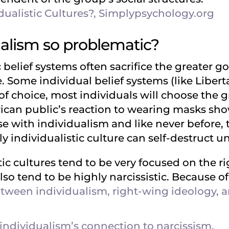
dualistic Cultures?, Simplypsychology.org
ualism so problematic?
 belief systems often sacrifice the greater go
. Some individual belief systems (like Libert
of choice, most individuals will choose the 
can public’s reaction to wearing masks showe
ase with individualism and like never before
 individualistic culture can self-destruct u
ic cultures tend to be very focused on the r
lso tend to be highly narcissistic. Because of 
tween individualism, right-wing ideology, and
individualism’s connection to narcissism.