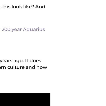
this look like? And
 200 year Aquarius
years ago. It does
ern culture and how