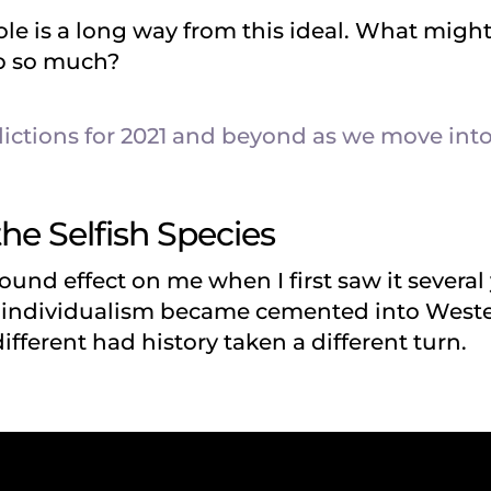
e is a long way from this ideal. What might 
up so much?
ictions for 2021 and beyond as we move into
the Selfish Species
ound effect on me when I first saw it several 
w individualism became cemented into West
ifferent had history taken a different turn.