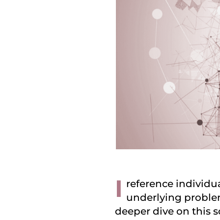
I
reference individua
underlying problem
deeper dive on this 