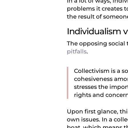
In a lot of ways, indi
problems it creates 
the result of someone
Individualism v
The opposing social t
pitfalls
.
Collectivism is a s
cohesiveness among
stresses the impor
rights and concern
Upon first glance, thi
own issues. In a colle
boat, which means th