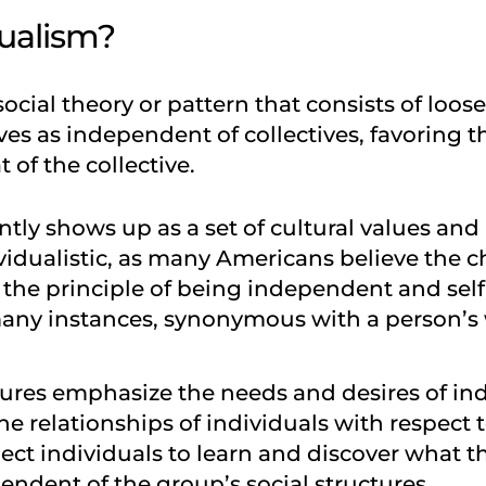
dualism?
social theory or pattern that consists of loos
s as independent of collectives, favoring th
t of the collective.
tly shows up as a set of cultural values and
dividualistic, as many Americans believe the
 the principle of being independent and self
ny instances, synonymous with a person’s w
ltures emphasize the needs and desires of in
e relationships of individuals with respect t
ect individuals to learn and discover what t
pendent of the group’s social structures.