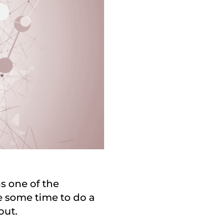
as one of the
e some time to do a
out.