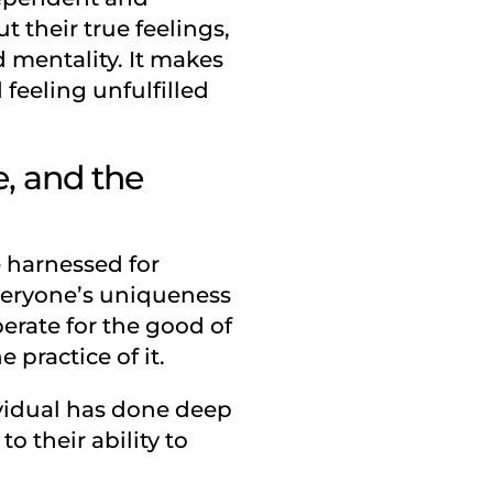
t their true feelings,
d mentality. It makes
 feeling unfulfilled
, and the
e harnessed for
Everyone’s uniqueness
perate for the good of
 practice of it.
ividual has done deep
 their ability to