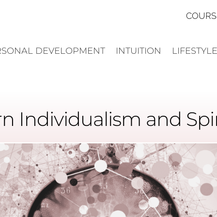
COURS
RSONAL DEVELOPMENT
INTUITION
LIFESTYL
n Individualism and Spiri