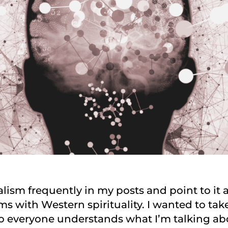
lism frequently in my posts and point to it 
s with Western spirituality. I wanted to tak
so everyone understands what I’m talking ab