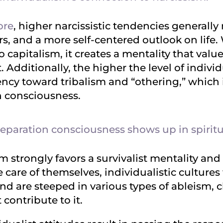
ore
, higher narcissistic tendencies generally
s, and a more self-centered outlook on life.
o capitalism, it creates a mentality that valu
Additionally, the higher the level of indivi
ncy toward tribalism and “othering,” which i
n consciousness.
paration consciousness shows up in spiritua
m strongly favors a survivalist mentality an
ke care of themselves, individualistic culture
nd are steeped in various types of ableism, 
 contribute to it.