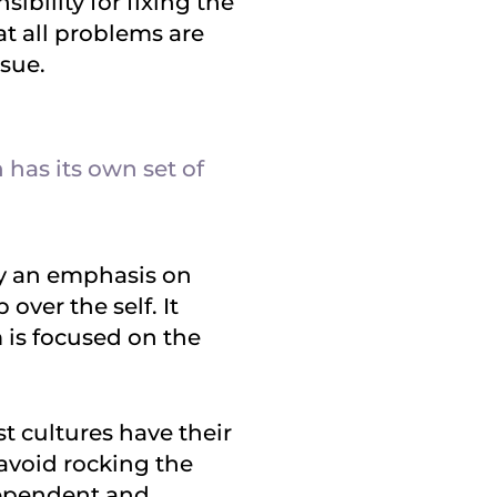
sibility for fixing the
at all problems are
ssue.
 has its own set of
 by an emphasis on
over the self. It
 is focused on the
ist cultures have their
o avoid rocking the
dependent and