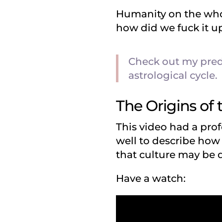
Humanity on the whol
how did we fuck it 
Check out my pred
astrological cycle.
The Origins of 
This video had a prof
well to describe ho
that culture may be d
Have a watch: