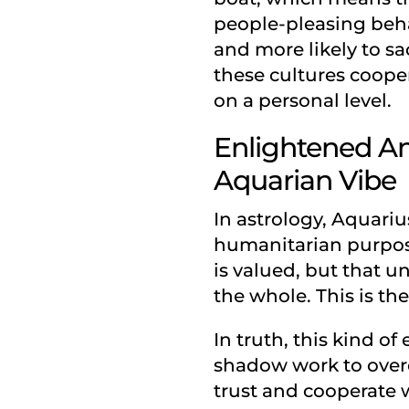
people-pleasing behav
and more likely to sa
these cultures coopera
on a personal level.
Enlightened An
Aquarian Vibe
In astrology, Aquariu
humanitarian purpose
is valued, but that u
the whole. This is the
In truth, this kind o
shadow work to overc
trust and cooperate w