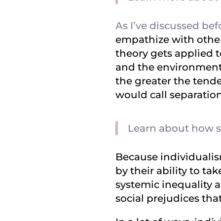
As I’ve discussed bef
empathize with other
theory gets applied t
and the environment. 
the greater the tende
would call separatio
Learn about how se
Because individualis
by their ability to ta
systemic inequality a
social prejudices that