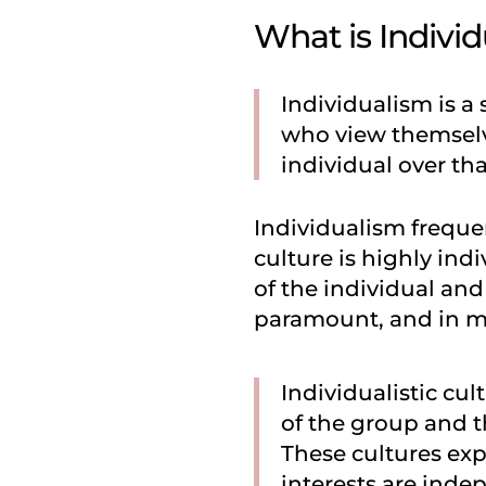
What is Indivi
Individualism is a 
who view themselve
individual over tha
Individualism frequen
culture is highly in
of the individual and
paramount, and in ma
Individualistic cu
of the group and th
These cultures exp
interests are inde