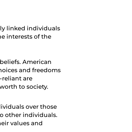
ely linked individuals
e interests of the
 beliefs. American
 choices and freedoms
-reliant are
orth to society.
dividuals over those
o other individuals.
heir values and