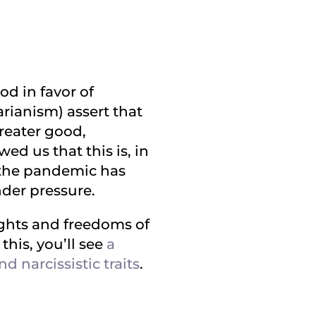
od in favor of
arianism) assert that
greater good,
d us that this is, in
, the pandemic has
nder pressure.
ights and freedoms of
this, you’ll see
a
 narcissistic traits
.