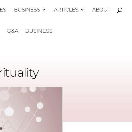
ES
BUSINESS
ARTICLES
ABOUT
E
Q&A
BUSINESS
tuality