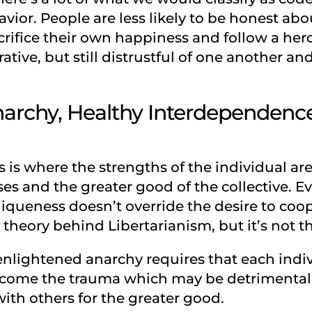
ior. People are less likely to be honest abou
crifice their own happiness and follow a her
tive, but still distrustful of one another and
archy, Healthy Interdependence
s is where the strengths of the individual ar
s and the greater good of the collective. 
niqueness doesn’t override the desire to coo
 theory behind Libertarianism, but it’s not the
f enlightened anarchy requires that each ind
ome the trauma which may be detrimental to
ith others for the greater good.