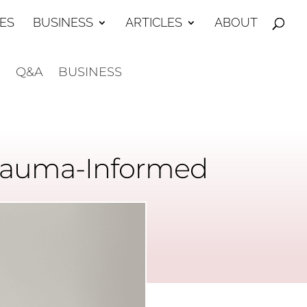
ES
BUSINESS
ARTICLES
ABOUT
E
Q&A
BUSINESS
 Trauma-Informed