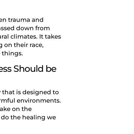
een trauma and
 passed down from
al climates. It takes
 on their race,
 things.
ness Should be
y that is designed to
armful environments.
take on the
y do the healing we