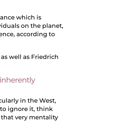
nuance which is
ividuals on the planet,
ence, according to
s well as Friedrich
 inherently
ularly in the West,
o ignore it, think
 that very mentality