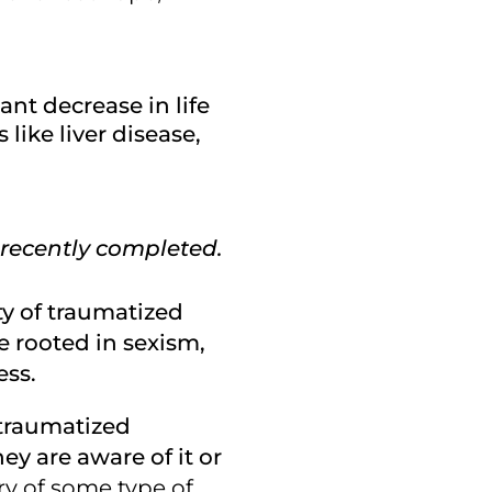
ant decrease in life
like liver disease,
 recently completed.
ety of traumatized
e rooted in sexism,
ess.
h traumatized
ey are aware of it or
ry of some type of