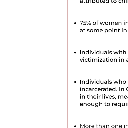
attributed to ch
75% of women in
at some point in t
Individuals with 
victimization in
Individuals who 
incarcerated. In 
in their lives, 
enough to requir
More than one i