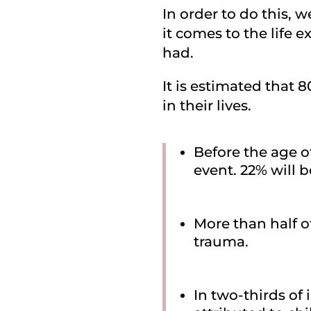
In order to do this, 
it comes to the life
had.
It is estimated that 
in their lives.
Before the age o
event. 22% will 
More than half o
trauma.
In two-thirds of 