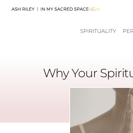
SPIRITUALITY
PE
Why Your Spirit