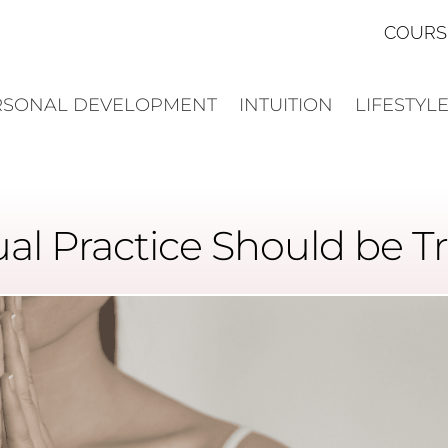
COURS
RSONAL DEVELOPMENT
INTUITION
LIFESTYL
ual Practice Should be