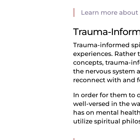
Learn more about h
Trauma-Informe
Trauma-informed spir
experiences. Rather 
concepts, trauma-inf
the nervous system an
reconnect with and fe
In order for them to
well-versed in the w
has on mental health, 
utilize spiritual phil