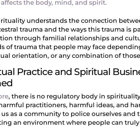
ffects the body, mind, and spirit.
rituality understands the connection betw
ancestral trauma and the ways this trauma is
ion through familial relationships and cultur
ds of trauma that people may face depending
xual orientation, or any combination of those
ual Practice and Spiritual Busi
med
ore
, there is no regulatory body in spiritualit
harmful practitioners, harmful ideas, and h
o us as a community to police ourselves and 
eating an environment where people can trul