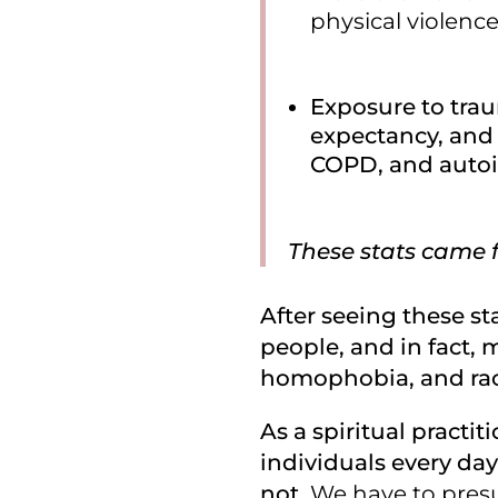
physical violence
Exposure to traum
expectancy, and a
COPD, and auto
These stats came 
After seeing these sta
people, and in fact, 
homophobia, and rac
As a spiritual practi
individuals every day
not.
We have to presu