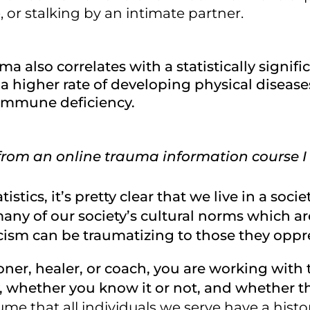
, or stalking by an intimate partner.
a also correlates with a statistically signific
 higher rate of developing physical diseases 
immune deficiency.
from an online trauma information course I
tistics, it’s pretty clear that we live in a soci
many of our society’s cultural norms which ar
ism can be traumatizing to those they oppr
tioner, healer, or coach, you are working wit
, whether you know it or not, and whether th
me that all individuals we serve have a histo