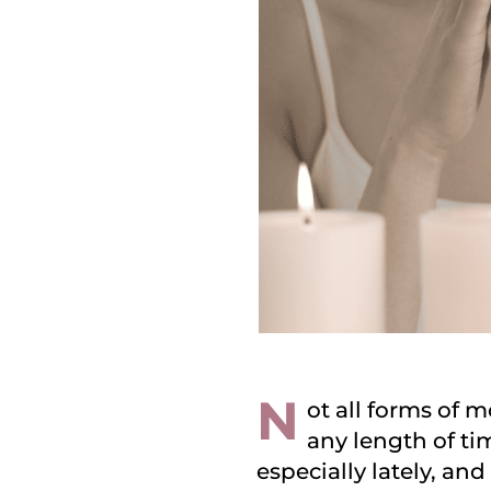
N
ot all forms of m
any length of tim
especially lately, an