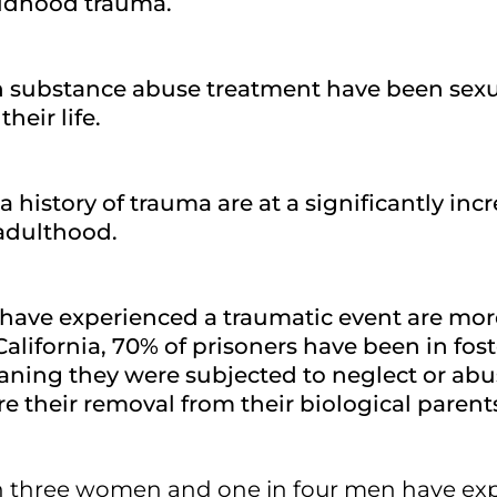
ildhood trauma.
 substance abuse treatment have been sexu
heir life.
a history of trauma are at a significantly incr
 adulthood.
have experienced a traumatic event are more
California, 70% of prisoners have been in fos
meaning they were subjected to neglect or abu
e their removal from their biological parent
n three women and one in four men have exp