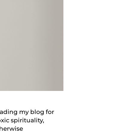
reading my blog for
ic spirituality,
therwise