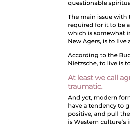
questionable spiritua
The main issue with to
required for it to be 
which is somewhat ir
New Agers, is to live
According to the Bud
Nietzsche, to live is t
At least we call ag
traumatic.
And yet, modern forms
have a tendency to g
positive, and pull th
is Western culture’s i