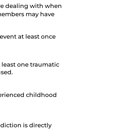
are dealing with when
y members may have
event at least once
t least one traumatic
used.
perienced childhood
iction is directly