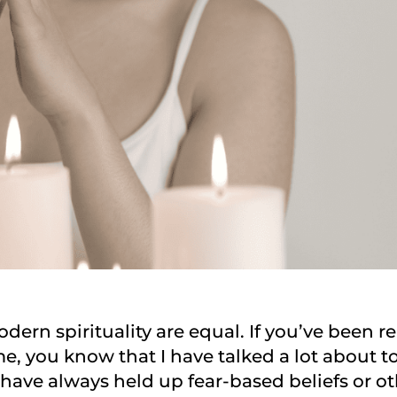
odern spirituality are equal. If you’ve been 
e, you know that I have talked a lot about tox
d have always held up fear-based beliefs or o