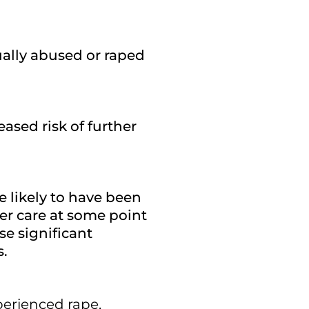
ally abused or raped
eased risk of further
 likely to have been
ter care at some point
se significant
s.
erienced rape,