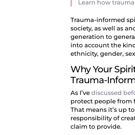
Learn how trauma a
Trauma-informed spi
society, as well as 
generation to generat
into account the kin
ethnicity, gender, se
Why Your Spirit
Trauma-Infor
As I’ve
discussed bef
protect people from 
That means it’s up t
responsibility of cr
claim to provide.