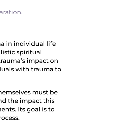
aration.
in individual life
stic spiritual
 trauma’s impact on
duals with trauma to
 themselves must be
nd the impact this
nts. Its goal is to
rocess.