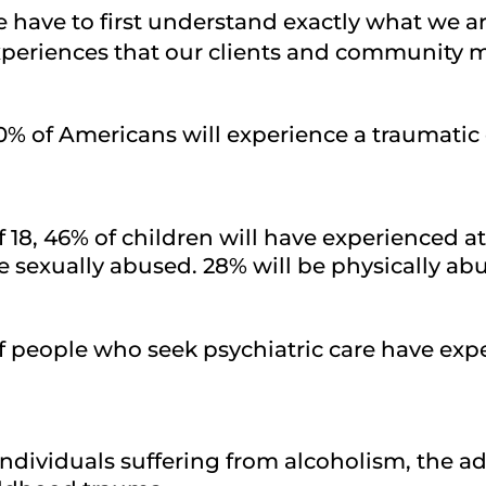
we have to first understand exactly what we 
 experiences that our clients and communit
80% of Americans will experience a traumatic 
f 18, 46% of children will have experienced a
be sexually abused. 28% will be physically ab
f people who seek psychiatric care have ex
individuals suffering from alcoholism, the add