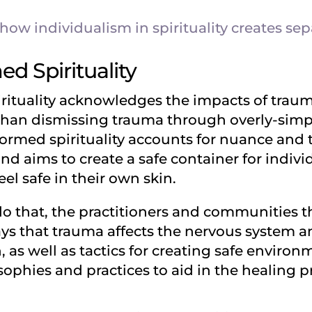
ow individualism in spirituality creates sep
d Spirituality
ituality acknowledges the impacts of trauma 
than dismissing trauma through overly-simpli
ormed spirituality accounts for nuance and
d aims to create a safe container for indivi
el safe in their own skin.
 do that, the practitioners and communities
ays that trauma affects the nervous system a
as well as tactics for creating safe environme
osophies and practices to aid in the healing p