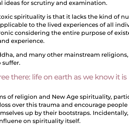
l ideas for scrutiny and examination.
xic spirituality is that it lacks the kind of 
applicable to the lived experiences of all ind
onic considering the entire purpose of exist
 and experience.
dha, and many other mainstream religions, a
o suffer.
ree there: life on earth as we know it is
 of religion and New Age spirituality, partic
loss over this trauma and encourage people t
emselves up by their bootstraps. Incidentally,
nfluene on spirituality itself.