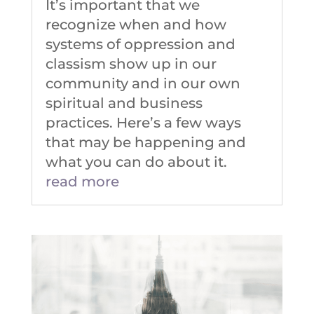
It’s important that we
recognize when and how
systems of oppression and
classism show up in our
community and in our own
spiritual and business
practices. Here’s a few ways
that may be happening and
what you can do about it.
read more