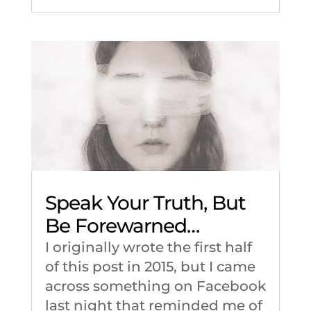
Speak Your Truth, But
Be Forewarned…
I originally wrote the first half
of this post in 2015, but I came
across something on Facebook
last night that reminded me of