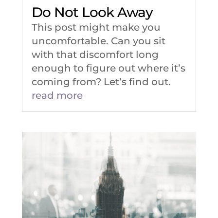
Do Not Look Away
This post might make you
uncomfortable. Can you sit
with that discomfort long
enough to figure out where it’s
coming from? Let’s find out.
read more