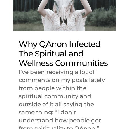
Why QAnon Infected
The Spiritual and
Wellness Communities
I’ve been receiving a lot of
comments on my posts lately
from people within the
spiritual community and
outside of it all saying the
same thing: “I don’t
understand how people got
from spirituality to QAnon.”