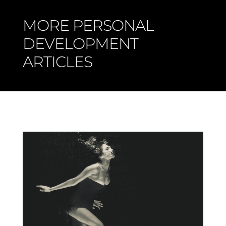
MORE PERSONAL
DEVELOPMENT
ARTICLES