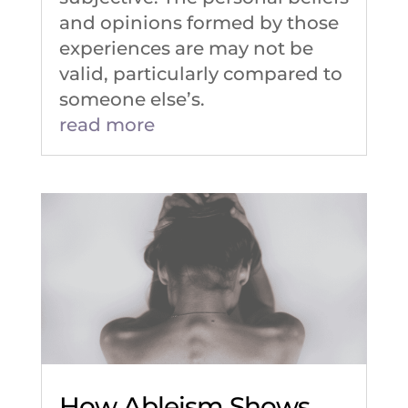
and opinions formed by those
experiences are may not be
valid, particularly compared to
someone else’s.
read more
How Ableism Shows