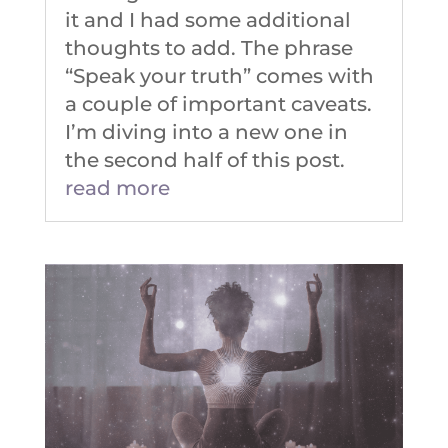
it and I had some additional
thoughts to add. The phrase
“Speak your truth” comes with
a couple of important caveats.
I’m diving into a new one in
the second half of this post.
read more