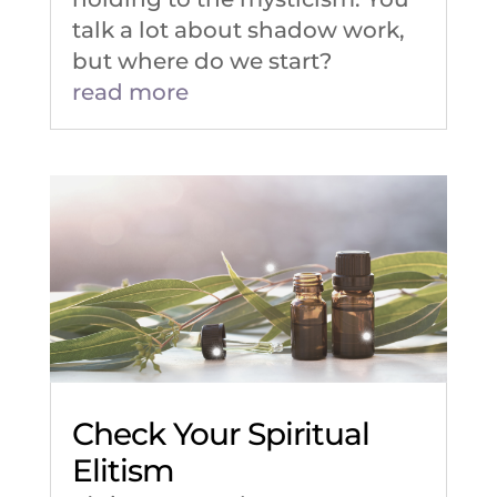
talk a lot about shadow work,
but where do we start?
read more
Check Your Spiritual
Elitism