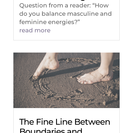
Question from a reader: “How
do you balance masculine and
feminine energies?”
read more
The Fine Line Between
Boundaries and