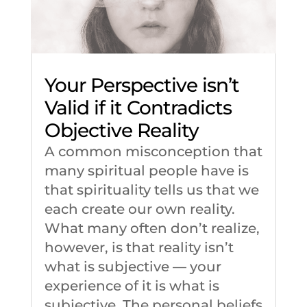
Your Perspective isn’t
Valid if it Contradicts
Objective Reality
A common misconception that
many spiritual people have is
that spirituality tells us that we
each create our own reality.
What many often don’t realize,
however, is that reality isn’t
what is subjective –– your
experience of it is what is
subjective. The personal beliefs