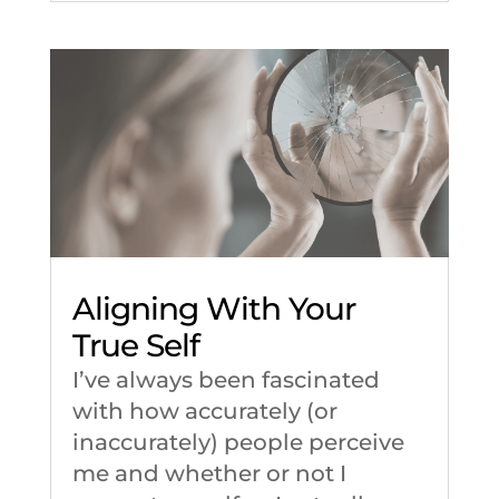
Aligning With Your
True Self
I’ve always been fascinated
with how accurately (or
inaccurately) people perceive
me and whether or not I