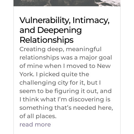
Vulnerability, Intimacy,
and Deepening
Relationships
Creating deep, meaningful
relationships was a major goal
of mine when I moved to New
York. I picked quite the
challenging city for it, but I
seem to be figuring it out, and
I think what I’m discovering is
something that’s needed here,
of all places.
read more