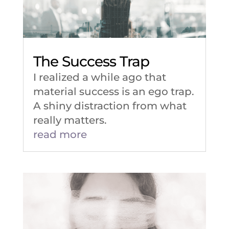
The Success Trap
I realized a while ago that
material success is an ego trap.
A shiny distraction from what
really matters.
read more