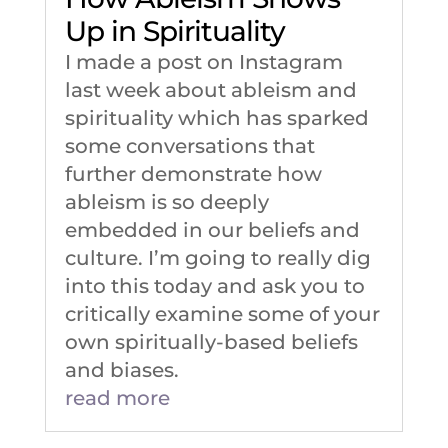
Up in Spirituality
I made a post on Instagram
last week about ableism and
spirituality which has sparked
some conversations that
further demonstrate how
ableism is so deeply
embedded in our beliefs and
culture. I’m going to really dig
into this today and ask you to
critically examine some of your
own spiritually-based beliefs
and biases.
read more