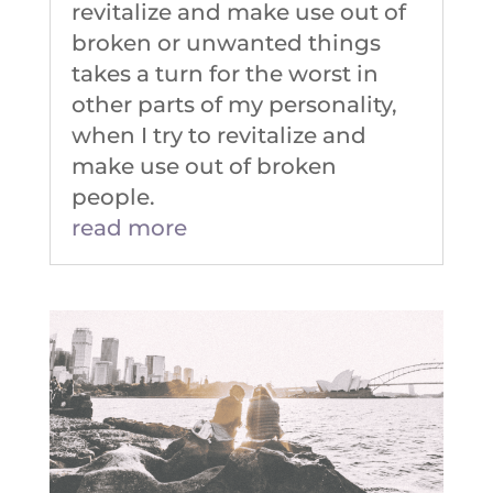
revitalize and make use out of
broken or unwanted things
takes a turn for the worst in
other parts of my personality,
when I try to revitalize and
make use out of broken
people.
read more