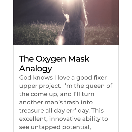
The Oxygen Mask
Analogy
God knows I love a good fixer
upper project. I’m the queen of
the come up, and I’ll turn
another man’s trash into
treasure all day err’ day. This
excellent, innovative ability to
see untapped potential,