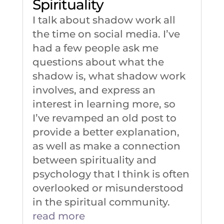
Spirituality
I talk about shadow work all
the time on social media. I’ve
had a few people ask me
questions about what the
shadow is, what shadow work
involves, and express an
interest in learning more, so
I’ve revamped an old post to
provide a better explanation,
as well as make a connection
between spirituality and
psychology that I think is often
overlooked or misunderstood
in the spiritual community.
read more