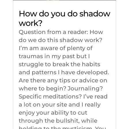
How do you do shadow
work?
Question from a reader: How
do we do this shadow work?
I’m am aware of plenty of
traumas in my past but I
struggle to break the habits
and patterns I have developed.
Are there any tips or advice on
where to begin? Journaling?
Specific meditations? I’ve read
a lot on your site and I really
enjoy your ability to cut
through the bullshit, while
holding to the mysticism. You