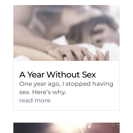
A Year Without Sex
One year ago, I stopped having
sex. Here’s why.
read more