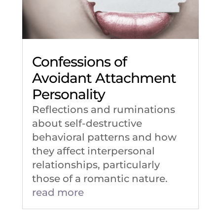
Confessions of
Avoidant Attachment
Personality
Reflections and ruminations
about self-destructive
behavioral patterns and how
they affect interpersonal
relationships, particularly
those of a romantic nature.
read more