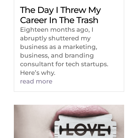
The Day I Threw My
Career In The Trash
Eighteen months ago, I
abruptly shuttered my
business as a marketing,
business, and branding
consultant for tech startups.
Here’s why.
read more