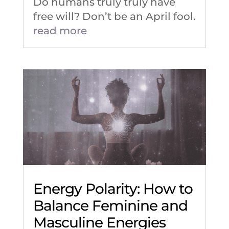
Do humans truly truly have
free will? Don’t be an April fool.
read more
Energy Polarity: How to
Balance Feminine and
Masculine Energies