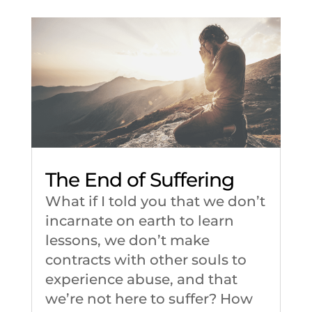
The End of Suffering
What if I told you that we don’t
incarnate on earth to learn
lessons, we don’t make
contracts with other souls to
experience abuse, and that
we’re not here to suffer? How