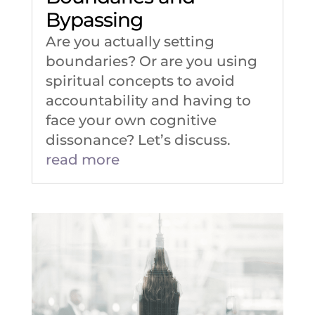
Bypassing
Are you actually setting
boundaries? Or are you using
spiritual concepts to avoid
accountability and having to
face your own cognitive
dissonance? Let’s discuss.
read more