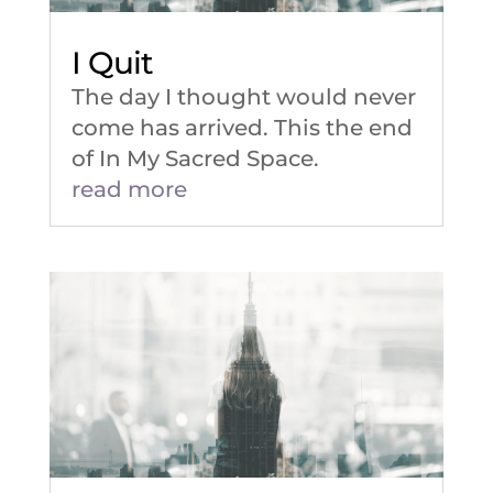
I Quit
The day I thought would never
come has arrived. This the end
of In My Sacred Space.
read more