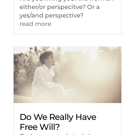
either/or perspecitve? Or a
yes/and perspective?
read more
Do We Really Have
Free Will?