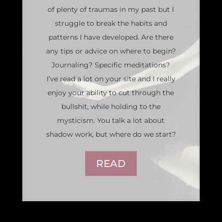
of plenty of traumas in my past but I
struggle to break the habits and
patterns I have developed. Are there
any tips or advice on where to begin?
Journaling? Specific meditations?
I’ve read a lot on your site and I really
enjoy your ability to cut through the
bullshit, while holding to the
mysticism. You talk a lot about
shadow work, but where do we start?
READ