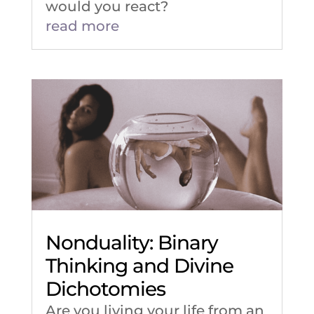
would you react?
read more
Nonduality: Binary
Thinking and Divine
Dichotomies
Are you living your life from an