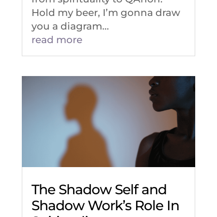
Hold my beer, I’m gonna draw
you a diagram…
read more
The Shadow Self and
Shadow Work’s Role In