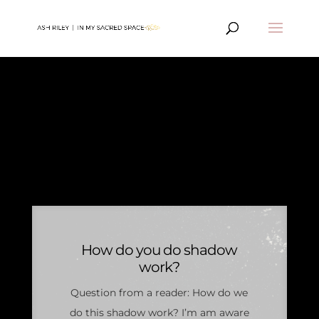
PERSONAL
DEVELOPMENT
ARTICLES
How do you do shadow
work?
Question from a reader: How do we
do this shadow work? I’m am aware