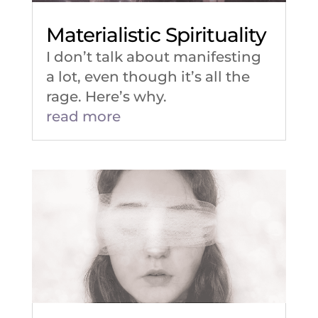
Materialistic Spirituality
I don’t talk about manifesting
a lot, even though it’s all the
rage. Here’s why.
read more