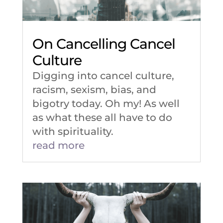
On Cancelling Cancel
Culture
Digging into cancel culture,
racism, sexism, bias, and
bigotry today. Oh my! As well
as what these all have to do
with spirituality.
read more