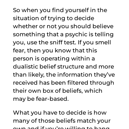
So when you find yourself in the
situation of trying to decide
whether or not you should believe
something that a psychic is telling
you, use the sniff test. If you smell
fear, then you know that this
person is operating within a
dualistic belief structure and more
than likely, the information they’ve
received has been filtered through
their own box of beliefs, which
may be fear-based.
What you have to decide is how
many of those beliefs match your
own and if you’re willing to hang