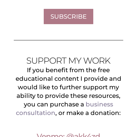
SUBSCRIBE
SUPPORT MY WORK
If you benefit from the free
educational content I provide and
would like to further support my
ability to provide these resources,
you can purchase a
business
consultation
, or make a donation:
Venmo: @akk4zd