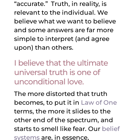
“accurate.” Truth, in reality, is
relevant to the individual. We
believe what we want to believe
and some answers are far more
simple to interpret (and agree
upon) than others.
I believe that the ultimate
universal truth is one of
unconditional love.
The more distorted that truth
becomes, to put it in
Law of One
terms, the more it slides to the
other end of the spectrum, and
starts to smell like fear. Our
belief
systems
are, in essence,