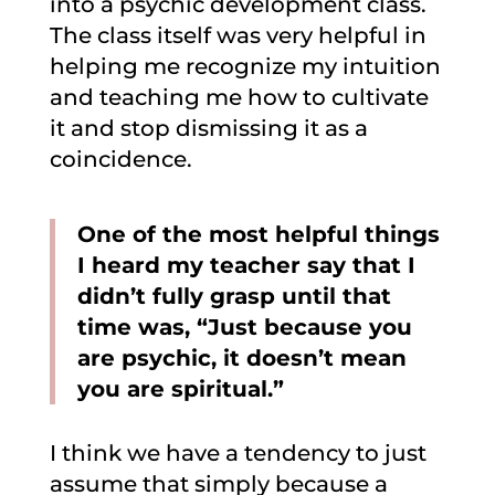
into a psychic development class.
The class itself was very helpful in
helping me recognize my intuition
and teaching me how to cultivate
it and stop dismissing it as a
coincidence.
One of the most helpful things
I heard my teacher say that I
didn’t fully grasp until that
time was, “Just because you
are psychic, it doesn’t mean
you are spiritual.”
I think we have a tendency to just
assume that simply because a