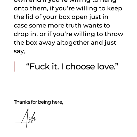
onto them, if you’re willing to keep
the lid of your box open just in
case some more truth wants to
drop in, or if you’re willing to throw
the box away altogether and just
say,
“Fuck it. I choose love.”
Thanks for being here,
Ash