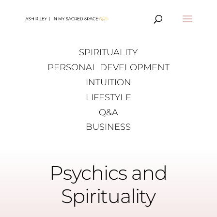
SPIRITUALITY
PERSONAL DEVELOPMENT
INTUITION
LIFESTYLE
Q&A
BUSINESS
Psychics and
Spirituality