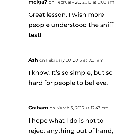
molga7
on February 20, 2015 at 9:02 am
Great lesson. I wish more
people understood the sniff
test!
Ash
on February 20, 2015 at 9:21 am
I know. It’s so simple, but so
hard for people to believe.
Graham
on March 3, 2015 at 12:47 pm
I hope what I do is not to
reject anything out of hand,