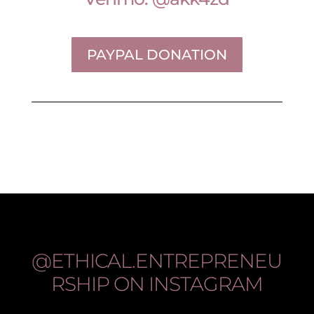
PAYPAL DONATION
@ETHICAL.ENTREPRENEU
RSHIP
ON INSTAGRAM