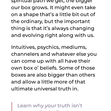
spiritual path we get, the bigger
our box grows. It might even take
on a shape that’s a little bit out of
the ordinary, but the important
thing is that it’s always changing
and evolving right along with us.
Intuitives, psychics, mediums,
channelers and whatever else you
can come up with all have their
own box o’ beliefs. Some of those
boxes are also bigger than others
and allow a little more of that
ultimate universal truth in.
Learn why
your
truth isn’t