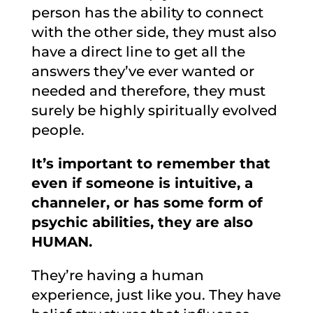
person has the ability to connect
with the other side, they must also
have a direct line to get all the
answers they’ve ever wanted or
needed and therefore, they must
surely be highly spiritually evolved
people.
It’s important to remember that
even if someone is intuitive, a
channeler, or has some form of
psychic abilities, they are also
HUMAN.
They’re having a human
experience, just like you. They have