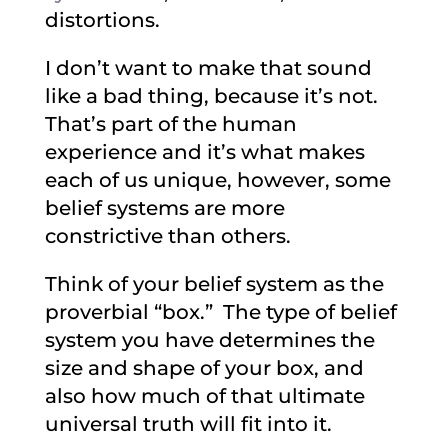
distortions.
I don’t want to make that sound
like a bad thing, because it’s not.
That’s part of the human
experience and it’s what makes
each of us unique, however, some
belief systems are more
constrictive than others.
Think of your belief system as the
proverbial “box.” The type of belief
system you have determines the
size and shape of your box, and
also how much of that ultimate
universal truth will fit into it.