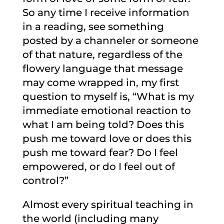
So any time I receive information
in a reading, see something
posted by a channeler or someone
of that nature, regardless of the
flowery language that message
may come wrapped in, my first
question to myself is, “What is my
immediate emotional reaction to
what I am being told? Does this
push me toward love or does this
push me toward fear? Do I feel
empowered, or do I feel out of
control?”
Almost every spiritual teaching in
the world (including many