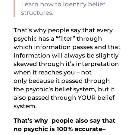
Learn how to identify belief
structures.
That’s why people say that every
psychic has a “filter” through
which information passes and that
information will always be slightly
skewed through it’s interpretation
when it reaches you – not
only because it passed through
the psychic’s belief system, but it
also passed through YOUR belief
system.
That’s why people also say that
no psychic is 100% accurate–