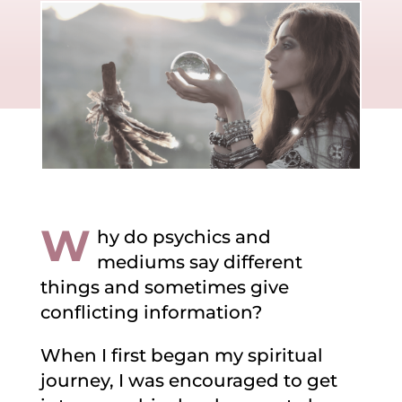
W
hy do psychics and
mediums say different
things and sometimes give
conflicting information?
When I first began my spiritual
journey, I was encouraged to get