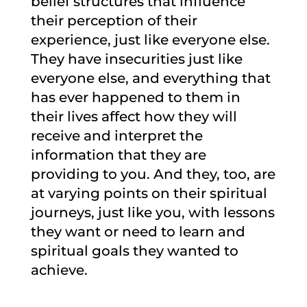
belief structures that influence
their perception of their
experience, just like everyone else.
They have insecurities just like
everyone else, and everything that
has ever happened to them in
their lives affect how they will
receive and interpret the
information that they are
providing to you. And they, too, are
at varying points on their spiritual
journeys, just like you, with lessons
they want or need to learn and
spiritual goals they wanted to
achieve.