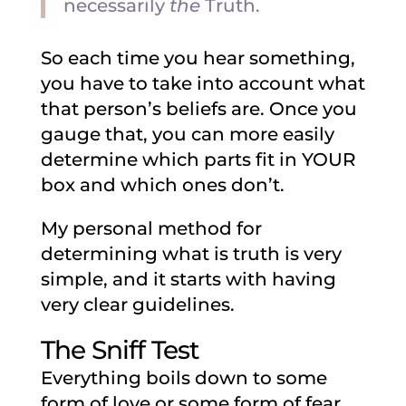
necessarily
the
Truth.
So each time you hear something,
you have to take into account what
that person’s beliefs are. Once you
gauge that, you can more easily
determine which parts fit in YOUR
box and which ones don’t.
My personal method for
determining what is truth is very
simple, and it starts with having
very clear guidelines.
The Sniff Test
Everything boils down to some
form of love or some form of fear.