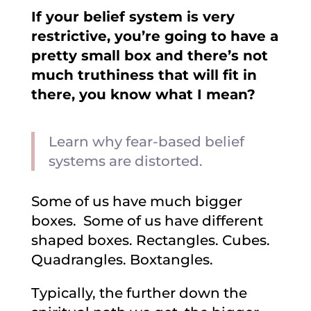
If your belief system is very
restrictive, you’re going to have a
pretty small box and there’s not
much truthiness that will fit in
there, you know what I mean?
Learn why fear-based belief
systems are distorted.
Some of us have much bigger
boxes. Some of us have different
shaped boxes. Rectangles. Cubes.
Quadrangles. Boxtangles.
Typically, the further down the