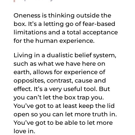
Oneness is thinking outside the
box. It’s a letting go of fear-based
limitations and a total acceptance
for the human experience.
Living in a dualistic belief system,
such as what we have here on
earth, allows for experience of
opposites, contrast, cause and
effect. It’s a very useful tool. But
you can’t let the box trap you.
You’ve got to at least keep the lid
open so you can let more truth in.
You’ve got to be able to let more
love in.