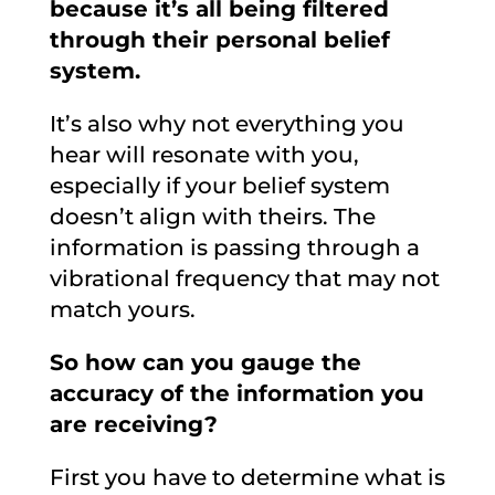
because it’s all being filtered
through their personal belief
system.
It’s also why not everything you
hear will resonate with you,
especially if your belief system
doesn’t align with theirs. The
information is passing through a
vibrational frequency that may not
match yours.
So how can you gauge the
accuracy of the information you
are receiving?
First you have to determine what is