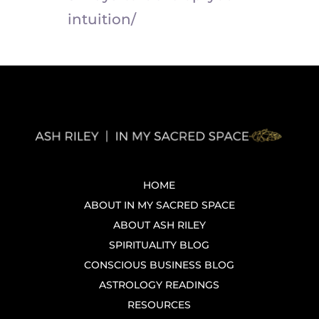
intuition/
HOME
ABOUT IN MY SACRED SPACE
ABOUT ASH RILEY
SPIRITUALITY BLOG
CONSCIOUS BUSINESS BLOG
ASTROLOGY READINGS
RESOURCES