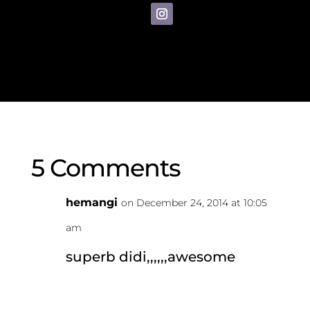
5 Comments
hemangi
on December 24, 2014 at 10:05
am
superb didi,,,,,,awesome