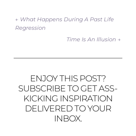
←
What Happens During A Past Life
Regression
Time Is An Illusion
→
ENJOY THIS POST?
SUBSCRIBE TO GET ASS-
KICKING INSPIRATION
DELIVERED TO YOUR
INBOX.