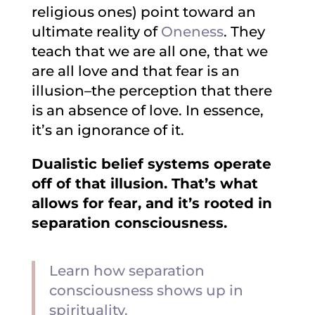
religious ones) point toward an
ultimate reality of
Oneness
. They
teach that we are all one, that we
are all love and that fear is an
illusion–the perception that there
is an absence of love. In essence,
it’s an ignorance of it.
Dualistic belief systems operate
off of that illusion. That’s what
allows for fear, and it’s rooted in
separation consciousness.
Learn how separation
consciousness shows up in
spirituality.