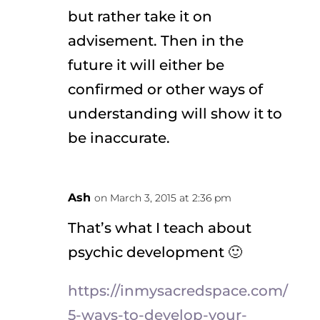
but rather take it on
advisement. Then in the
future it will either be
confirmed or other ways of
understanding will show it to
be inaccurate.
Ash
on March 3, 2015 at 2:36 pm
That’s what I teach about
psychic development 🙂
https://inmysacredspace.com/
5-ways-to-develop-your-