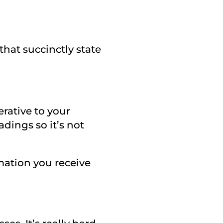
that succinctly state
rative to your
adings so it’s not
ormation you receive