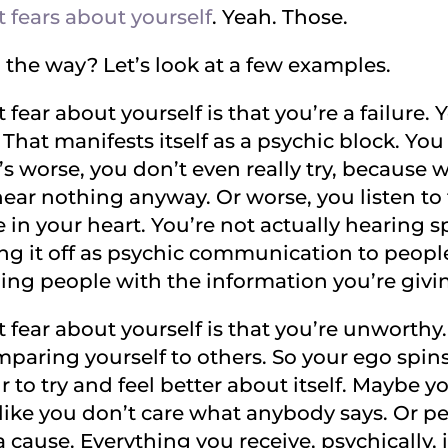
 fears about yourself
. Yeah. Those.
 the way? Let’s look at a few examples.
 fear about yourself is that you’re a failure.
That manifests itself as a psychic block. Yo
’s worse, you don’t even really try, because 
hear nothing anyway. Or worse, you listen to 
in your heart. You’re not actually hearing sp
ng it off as psychic communication to people
ing people with the information you’re givi
 fear about yourself is that you’re unworthy
paring yourself to others. So your ego spins 
 to try and feel better about itself. Maybe 
like you don’t care what anybody says. Or pe
a cause. Everything you receive, psychically, 