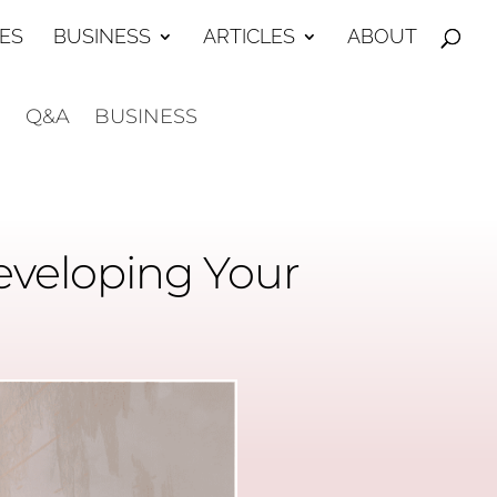
ES
BUSINESS
ARTICLES
ABOUT
E
Q&A
BUSINESS
eveloping Your