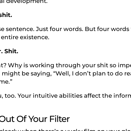
ual development.
hit.
e sentence. Just four words. But four words 
 entire existence.
 Shit.
t? Why is working through your shit so impe
might be saying, “Well, I don’t plan to do re
 me.”
, too. Your intuitive abilities affect the inf
Out Of Your Filter