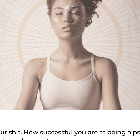
ur shit. How successful you are at being a ps