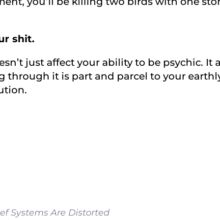
ent, you’ll be killing two birds with one st
r shit.
n’t just affect your ability to be psychic. It 
g through it is part and parcel to your earthl
ution.
ef Systems Are Distorted