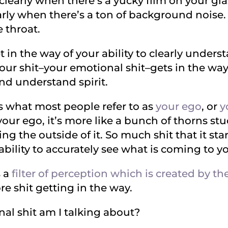
e clearly when there’s a yucky film on your glas
ly when there’s a ton of background noise. It
 throat.
et in the way of your ability to clearly under
r shit–your emotional shit–gets in the way o
d understand spirit.
is what most people refer to as
your ego
, or
y
your ego, it’s more like a bunch of thorns stuck
ing the outside of it. So much shit that it sta
 ability to accurately see what is coming to y
s a
filter of perception which is created by the
e shit getting in the way.
al shit am I talking about?