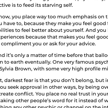
ve is to feed its starving self.
now, you place way too much emphasis on th
have to, because they make you feel good f
ities to feel better about yourself. And you l
periences because that makes you feel good 
 compliment you or ask for your advice.
 and it’s only a matter of time before that ball
 to earth eventually. One very famous psyc
is Sylvia Brown, with some very high profile m
 darkest fear is that you don’t belong, but 
u seek approval in other ways, by being ove
reate conflict. You place no real trust in yours
taking other people’s word for it instead of w
thing any other psychic or channel on the in