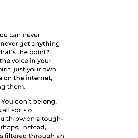
 You can never
u never get anything
what’s the point?
the voice in your
irit, just your own
 on the internet,
ng them.
. You don’t belong.
all sorts of
you throw on a tough-
rhaps, instead,
is filtered through an