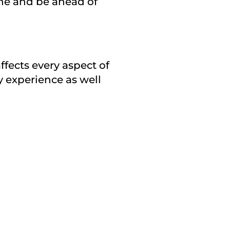
one and be ahead of
affects every aspect of
y experience as well