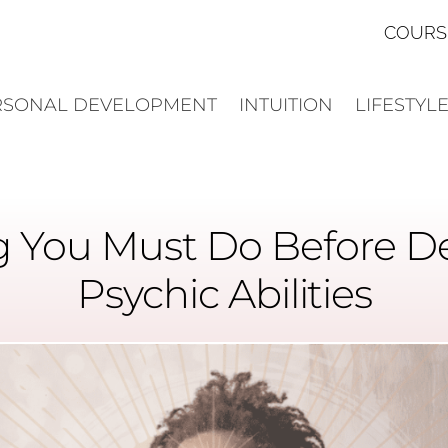
COURS
RSONAL DEVELOPMENT
INTUITION
LIFESTYL
 You Must Do Before D
Psychic Abilities