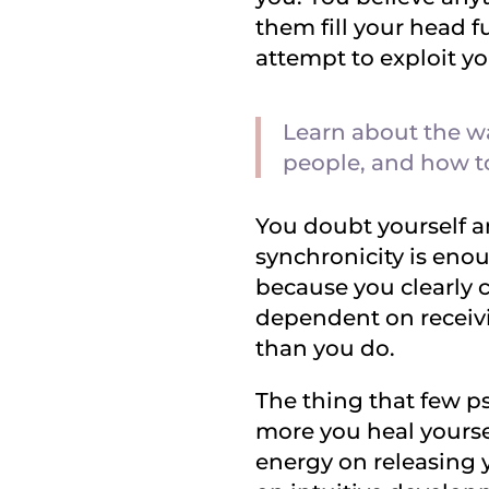
them fill your head ful
attempt to exploit you
Learn about the wa
people, and how t
You doubt yourself a
synchronicity is en
because you clearly 
dependent on receivi
than you do.
The thing that few ps
more you heal yourse
energy on releasing