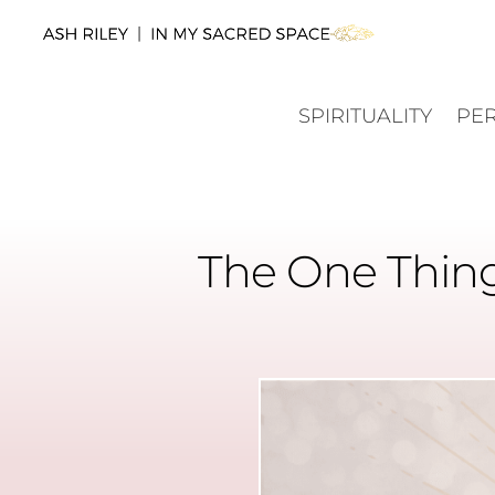
SPIRITUALITY
PE
The One Thing