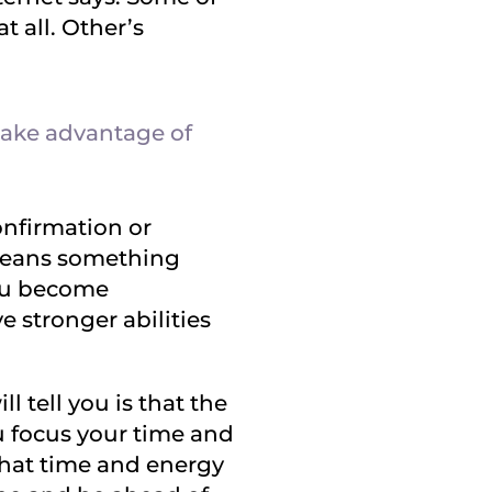
at all. Other’s
 take advantage of
onfirmation or
 means something
you become
 stronger abilities
 tell you is that the
u focus your time and
that time and energy