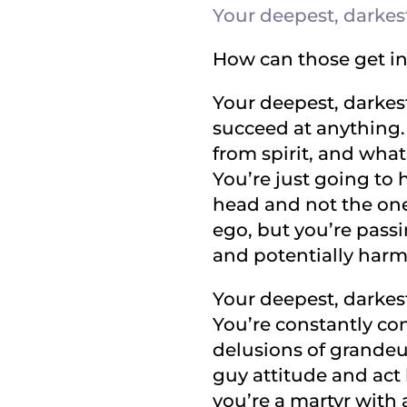
Your deepest, darkest
How can those get in
Your deepest, darkest
succeed at anything. 
from spirit, and what
You’re just going to 
head and not the one 
ego, but you’re passi
and potentially harm
Your deepest, darkest
You’re constantly com
delusions of grandeur
guy attitude and act 
you’re a martyr with 