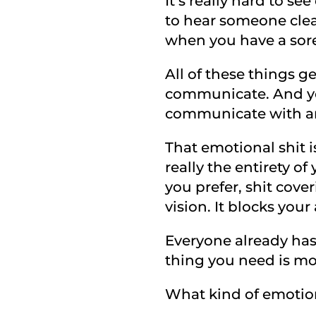
It’s really hard to se
to hear someone clear
when you have a sore
All of these things g
communicate. And you
communicate with an
That emotional shit 
really the entirety of 
you prefer, shit cover
vision. It blocks your
Everyone already ha
thing you need is mor
What kind of emotion