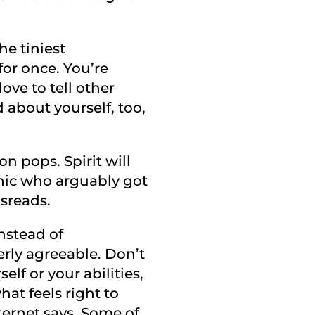
e tiniest
or once. You’re
ove to tell other
about yourself, too,
oon pops. Spirit will
hic who arguably got
isreads.
instead of
rly agreeable. Don’t
elf or your abilities,
hat feels right to
ternet says. Some of