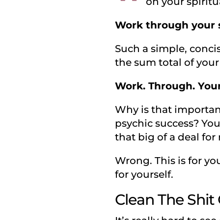
on your spirit
Work through your s
Such a simple, concis
the sum total of your
Work. Through. Your.
Why is that importan
psychic success? You 
that big of a deal for
Wrong. This is for you
for yourself.
Clean The Shit 