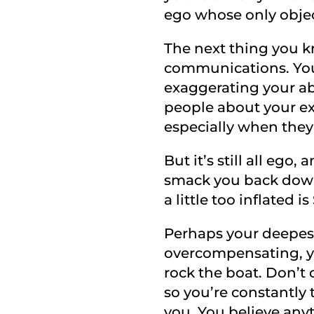
ego whose only objecti
The next thing you k
communications. You 
exaggerating your abil
people about your ex
especially when they
But it’s still all ego,
smack you back down
a little too inflated 
Perhaps your deepest,
overcompensating, yo
rock the boat. Don’t c
so you’re constantly 
you. You believe any