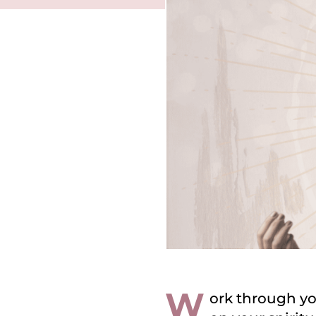
W
ork through yo