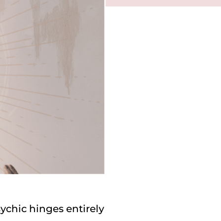
ychic hinges entirely