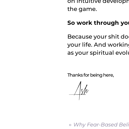
on intuitive developm
the game.
So work through you
Because your shit does
your life. And workin
as your spiritual evol
Thanks for being here,
Ash
←
Why Fear-Based Beli