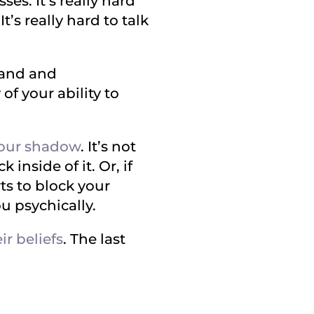
ses. It’s really hard
’s really hard to talk
stand and
f your ability to
our shadow
. It’s not
 inside of it. Or, if
rts to block your
ou psychically.
ir beliefs
. The last