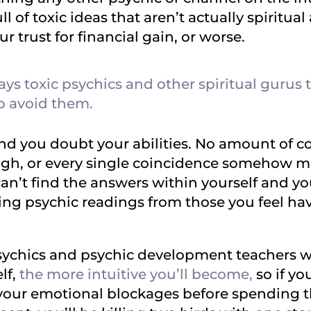
l of toxic ideas that aren’t actually spiritual 
r trust for financial gain, or worse.
ys toxic psychics and other spiritual gurus
o avoid them.
nd you doubt your abilities. No amount of c
ough, or every single coincidence somehow
can’t find the answers within yourself and 
ng psychic readings from those you feel have
ychics and psychic development teachers will
lf,
the more intuitive you’ll become,
so if yo
 your emotional blockages before spending 