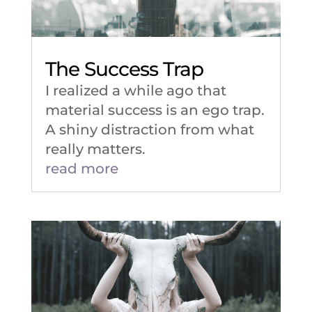
The Success Trap
I realized a while ago that
material success is an ego trap.
A shiny distraction from what
really matters.
read more