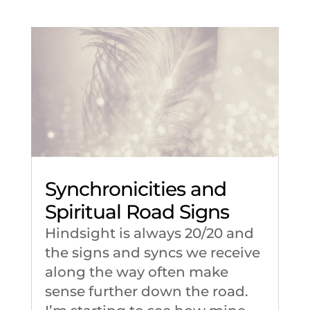
Synchronicities and
Spiritual Road Signs
Hindsight is always 20/20 and
the signs and syncs we receive
along the way often make
sense further down the road.