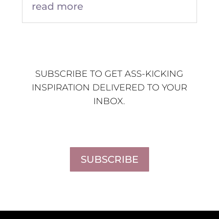
read more
SUBSCRIBE TO GET ASS-KICKING
INSPIRATION DELIVERED TO YOUR
INBOX.
SUBSCRIBE