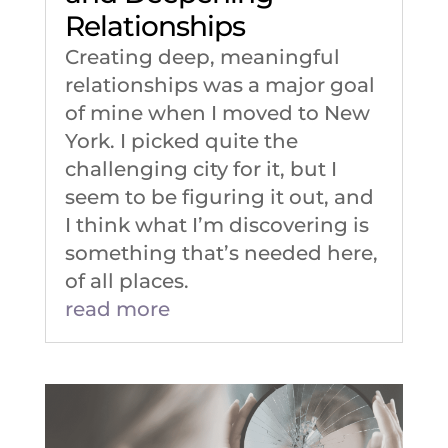
Relationships
Creating deep, meaningful
relationships was a major goal
of mine when I moved to New
York. I picked quite the
challenging city for it, but I
seem to be figuring it out, and
I think what I’m discovering is
something that’s needed here,
of all places.
read more