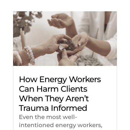
How Energy Workers
Can Harm Clients
When They Aren’t
Trauma Informed
Even the most well-
intentioned energy workers,