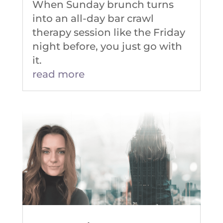
When Sunday brunch turns
into an all-day bar crawl
therapy session like the Friday
night before, you just go with
it.
read more