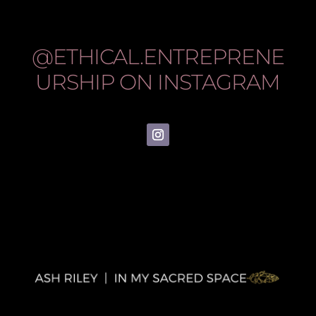
@ETHICAL.ENTREPRENE
URSHIP
ON INSTAGRAM