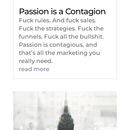
Passion is a Contagion
Fuck rules. And fuck sales.
Fuck the strategies. Fuck the
funnels. Fuck all the bullshit.
Passion is contagious, and
that’s all the marketing you
really need.
read more