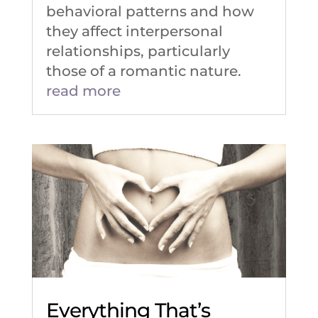
behavioral patterns and how
they affect interpersonal
relationships, particularly
those of a romantic nature.
read more
Everything That’s