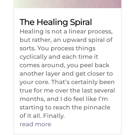
The Healing Spiral
Healing is not a linear process,
but rather, an upward spiral of
sorts. You process things
cyclically and each time it
comes around, you peel back
another layer and get closer to
your core. That’s certainly been
true for me over the last several
months, and I do feel like I’m
starting to reach the pinnacle
of it all. Finally.
read more