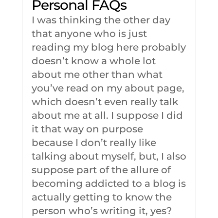
Personal FAQs
I was thinking the other day
that anyone who is just
reading my blog here probably
doesn’t know a whole lot
about me other than what
you’ve read on my about page,
which doesn’t even really talk
about me at all. I suppose I did
it that way on purpose
because I don’t really like
talking about myself, but, I also
suppose part of the allure of
becoming addicted to a blog is
actually getting to know the
person who’s writing it, yes?