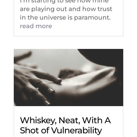
I’m starting to see how mine
are playing out and how trust
in the universe is paramount.
read more
Whiskey, Neat, With A
Shot of Vulnerability