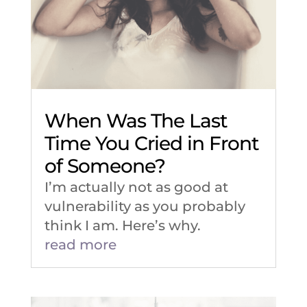
When Was The Last
Time You Cried in Front
of Someone?
I’m actually not as good at
vulnerability as you probably
think I am. Here’s why.
read more