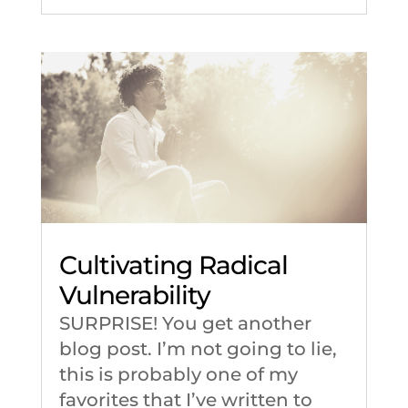
Cultivating Radical
Vulnerability
SURPRISE! You get another
blog post. I’m not going to lie,
this is probably one of my
favorites that I’ve written to