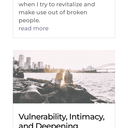
when I try to revitalize and
make use out of broken
people.
read more
Vulnerability, Intimacy,
and Deepening