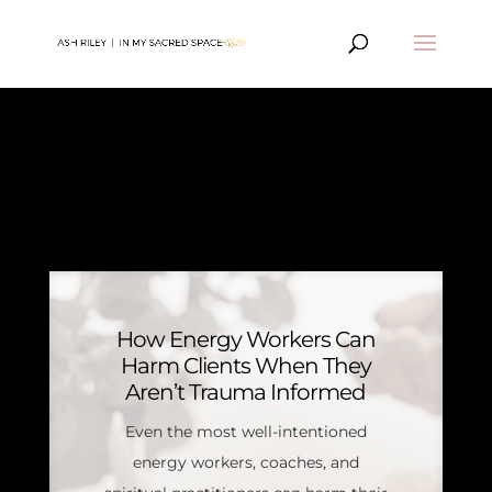
MY JOURNEY
ARTICLES
How Energy Workers Can
Harm Clients When They
Aren’t Trauma Informed
Even the most well-intentioned
energy workers, coaches, and