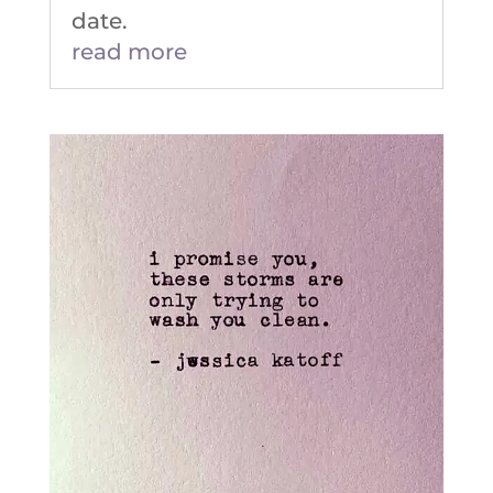
date.
read more