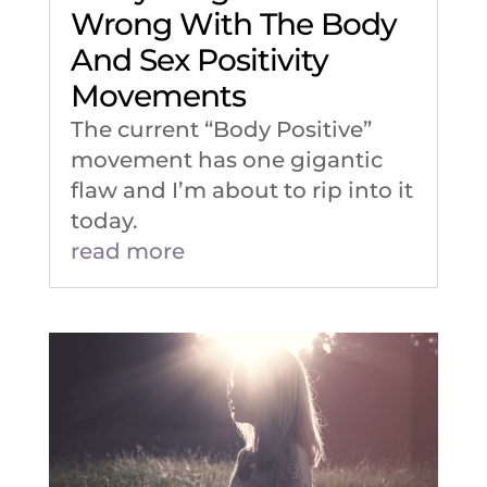
Wrong With The Body
And Sex Positivity
Movements
The current “Body Positive”
movement has one gigantic
flaw and I’m about to rip into it
today.
read more