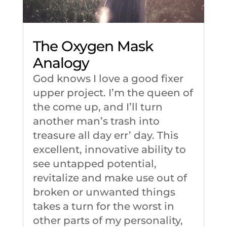
The Oxygen Mask
Analogy
God knows I love a good fixer
upper project. I’m the queen of
the come up, and I’ll turn
another man’s trash into
treasure all day err’ day. This
excellent, innovative ability to
see untapped potential,
revitalize and make use out of
broken or unwanted things
takes a turn for the worst in
other parts of my personality,