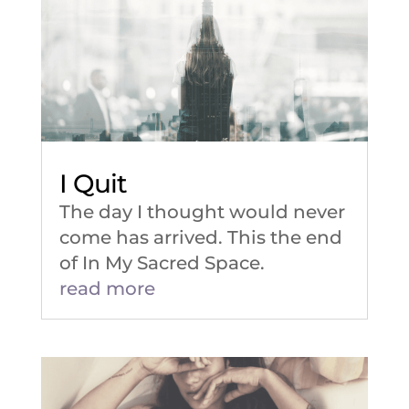
I Quit
The day I thought would never
come has arrived. This the end
of In My Sacred Space.
read more