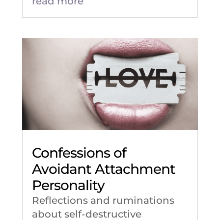
read more
Confessions of
Avoidant Attachment
Personality
Reflections and ruminations
about self-destructive