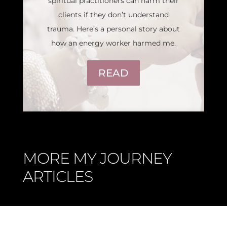
spiritual practitioners can harm their
clients if they don’t understand
trauma. Here’s a personal story about
how an energy worker harmed me.
READ
MORE MY JOURNEY
ARTICLES