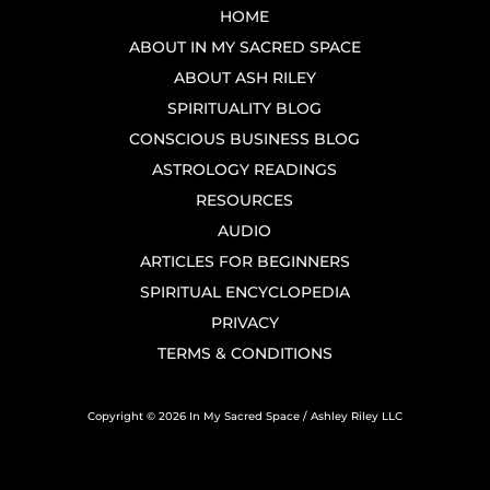
HOME
ABOUT IN MY SACRED SPACE
ABOUT ASH RILEY
SPIRITUALITY BLOG
CONSCIOUS BUSINESS BLOG
ASTROLOGY READINGS
RESOURCES
AUDIO
ARTICLES FOR BEGINNERS
SPIRITUAL ENCYCLOPEDIA
PRIVACY
TERMS & CONDITIONS
Copyright © 2026 In My Sacred Space / Ashley Riley LLC