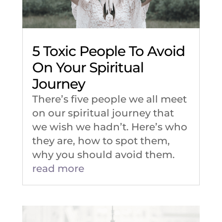
5 Toxic People To Avoid
On Your Spiritual
Journey
There’s five people we all meet
on our spiritual journey that
we wish we hadn’t. Here’s who
they are, how to spot them,
why you should avoid them.
read more