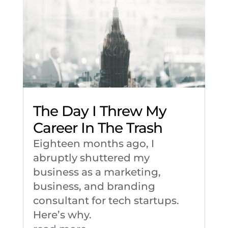
The Day I Threw My
Career In The Trash
Eighteen months ago, I
abruptly shuttered my
business as a marketing,
business, and branding
consultant for tech startups.
Here’s why.