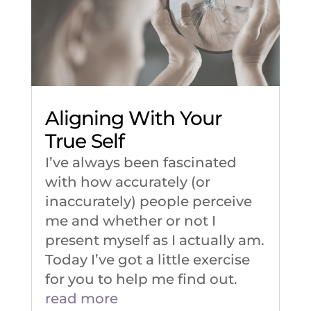
Aligning With Your
True Self
I’ve always been fascinated
with how accurately (or
inaccurately) people perceive
me and whether or not I
present myself as I actually am.
Today I’ve got a little exercise
for you to help me find out.
read more