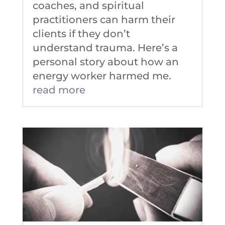
coaches, and spiritual
practitioners can harm their
clients if they don’t
understand trauma. Here’s a
personal story about how an
energy worker harmed me.
read more