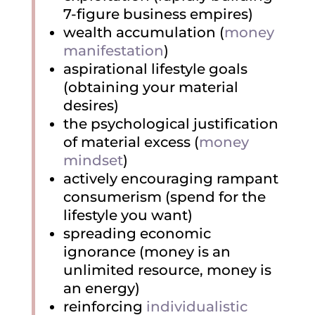
7-figure business empires)
wealth accumulation (
money
manifestation
)
aspirational lifestyle goals
(obtaining your material
desires)
the psychological justification
of material excess (
money
mindset
)
actively encouraging rampant
consumerism (spend for the
lifestyle you want)
spreading economic
ignorance (money is an
unlimited resource, money is
an energy)
reinforcing
individualistic