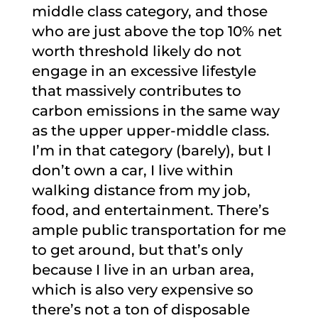
middle class category, and those
who are just above the top 10% net
worth threshold likely do not
engage in an excessive lifestyle
that massively contributes to
carbon emissions in the same way
as the upper upper-middle class.
I’m in that category (barely), but I
don’t own a car, I live within
walking distance from my job,
food, and entertainment. There’s
ample public transportation for me
to get around, but that’s only
because I live in an urban area,
which is also very expensive so
there’s not a ton of disposable