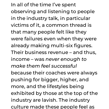
In all of the time I’ve spent
observing and listening to people
in the industry talk, in particular
victims of it, a common thread is
that many people felt like they
were failures even when they were
already making multi-six figures.
Their business revenue – and thus,
income – was
never enough to
make them feel successful
because their coaches were always
pushing for bigger, higher, and
more, and the lifestyles being
exhibited by those at the top of the
industry are lavish. The industry
culture made these people feel as