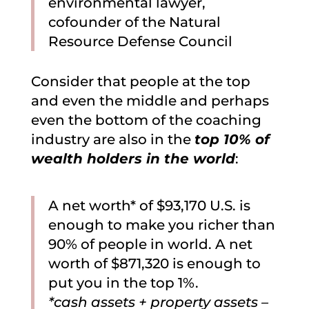
environmental lawyer,
cofounder of the Natural
Resource Defense Council
Consider that people at the top
and even the middle and perhaps
even the bottom of the coaching
industry are also in the
top 10% of
wealth holders in the world
:
A net worth* of $93,170 U.S. is
enough to make you richer than
90% of people in world. A net
worth of $871,320 is enough to
put you in the top 1%.
*cash assets + property assets –