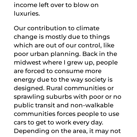
income left over to blow on
luxuries.
Our contribution to climate
change is mostly due to things
which are out of our control, like
poor urban planning. Back in the
midwest where I grew up, people
are forced to consume more
energy due to the way society is
designed. Rural communities or
sprawling suburbs with poor or no
public transit and non-walkable
communities forces people to use
cars to get to work every day.
Depending on the area, it may not