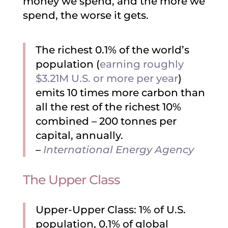
money we spend, and the more we
spend, the worse it gets.
The richest 0.1% of the world’s
population (
earning roughly
$3.21M U.S. or more per year
)
emits 10 times more carbon than
all the rest of the richest 10%
combined – 200 tonnes per
capital, annually.
–
International Energy Agency
The Upper Class
Upper-Upper Class: 1% of U.S.
population, 0.1% of global