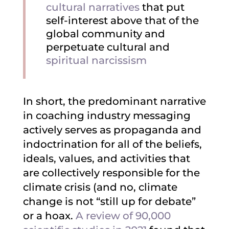
cultural narratives
that put
self-interest above that of the
global community and
perpetuate cultural and
spiritual narcissism
In short, the predominant narrative
in coaching industry messaging
actively serves as propaganda and
indoctrination for all of the beliefs,
ideals, values, and activities that
are collectively responsible for the
climate crisis (and no, climate
change is not “still up for debate”
or a hoax.
A review of 90,000