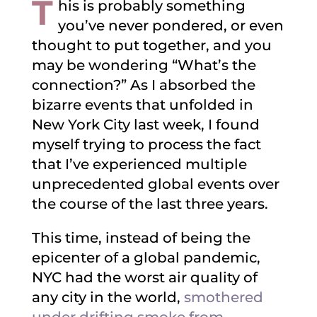
T
his is probably something
you’ve never pondered, or even
thought to put together, and you
may be wondering “What’s the
connection?” As I absorbed the
bizarre events that unfolded in
New York City last week, I found
myself trying to process the fact
that I’ve experienced multiple
unprecedented global events over
the course of the last three years.
This time, instead of being the
epicenter of a global pandemic,
NYC had the worst air quality of
any city in the world,
smothered