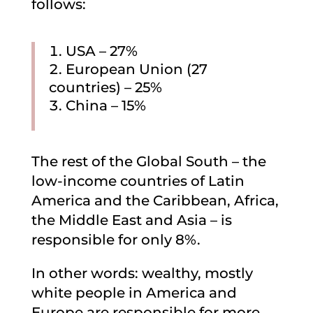
follows:
USA – 27%
European Union (27
countries) – 25%
China – 15%
The rest of the Global South – the
low-income countries of Latin
America and the Caribbean, Africa,
the Middle East and Asia – is
responsible for only 8%.
In other words: wealthy, mostly
white people in America and
Europe are responsible for more