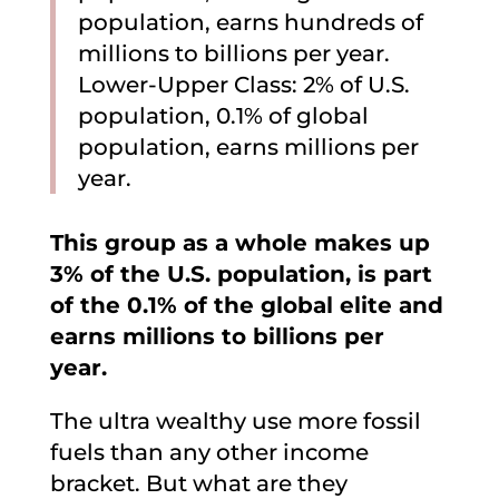
population, earns hundreds of
millions to billions per year.
Lower-Upper Class: 2% of U.S.
population, 0.1% of global
population, earns millions per
year.
This group as a whole makes up
3% of the U.S. population, is part
of the 0.1% of the global elite and
earns millions to billions per
year.
The ultra wealthy use more fossil
fuels than any other income
bracket. But what are they