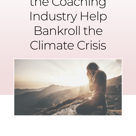
the Coaching
Industry Help
Bankroll the
Climate Crisis