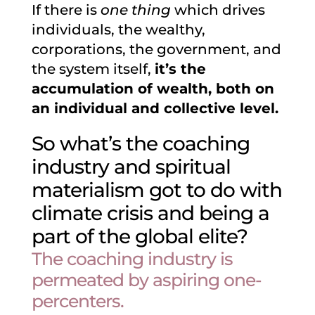
If there is
one thing
which drives
individuals, the wealthy,
corporations, the government, and
the system itself,
it’s the
accumulation of wealth, both on
an individual and collective level.
So what’s the coaching
industry and spiritual
materialism got to do with
climate crisis and being a
part of the global elite?
The coaching industry is
permeated by aspiring one-
percenters.