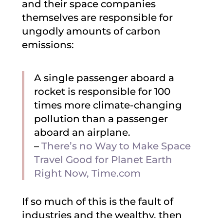
and their space companies
themselves are responsible for
ungodly amounts of carbon
emissions:
A single passenger aboard a
rocket is responsible for 100
times more climate-changing
pollution than a passenger
aboard an airplane.
–
There’s no Way to Make Space
Travel Good for Planet Earth
Right Now, Time.com
If so much of this is the fault of
industries and the wealthy, then