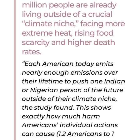
million people are already
living outside of a crucial
“climate niche,” facing more
extreme heat, rising food
scarcity and higher death
rates.
“Each American today emits
nearly enough emissions over
their lifetime to push one Indian
or Nigerian person of the future
outside of their climate niche,
the study found. This shows
exactly how much harm
Americans’ individual actions
can cause (1.2 Americans to 1