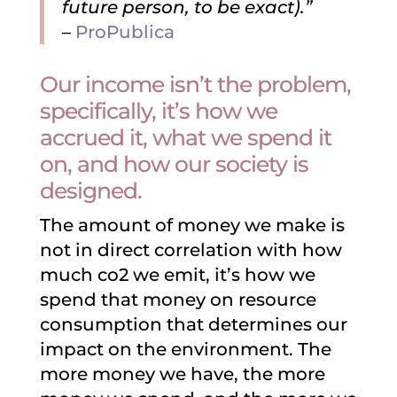
future person, to be exact).”
–
ProPublica
Our income isn’t the problem,
specifically, it’s how we
accrued it, what we spend it
on, and how our society is
designed.
The amount of money we make is
not in direct correlation with how
much co2 we emit, it’s how we
spend that money on resource
consumption that determines our
impact on the environment. The
more money we have, the more