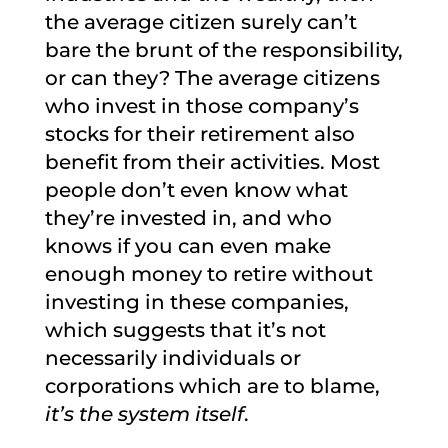
the average citizen surely can’t
bare the brunt of the responsibility,
or can they? The average citizens
who invest in those company’s
stocks for their retirement also
benefit from their activities. Most
people don’t even know what
they’re invested in, and who
knows if you can even make
enough money to retire without
investing in these companies,
which suggests that it’s not
necessarily individuals or
corporations which are to blame,
it’s the system itself
.