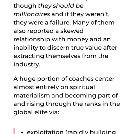
though
they should be
millionaires
and if they weren’t,
they were a failure. Many of them
also reported a skewed
relationship with money and an
inability to discern true value after
extracting themselves from the
industry.
A huge portion of coaches center
almost entirely on spiritual
materialism and becoming part of
and rising through the ranks in the
global elite via:
exploitation (rapidly building