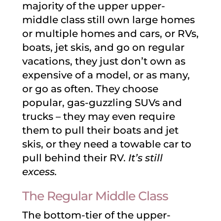
majority of the upper upper-
middle class still own large homes
or multiple homes and cars, or RVs,
boats, jet skis, and go on regular
vacations, they just don’t own as
expensive of a model, or as many,
or go as often. They choose
popular, gas-guzzling SUVs and
trucks – they may even require
them to pull their boats and jet
skis, or they need a towable car to
pull behind their RV.
It’s still
excess.
The Regular Middle Class
The bottom-tier of the upper-