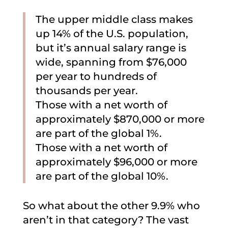
The upper middle class makes
up 14% of the U.S. population,
but it’s annual salary range is
wide, spanning from $76,000
per year to hundreds of
thousands per year.
Those with a net worth of
approximately $870,000 or more
are part of the global 1%.
Those with a net worth of
approximately $96,000 or more
are part of the global 10%.
So what about the other 9.9% who
aren’t in that category? The vast