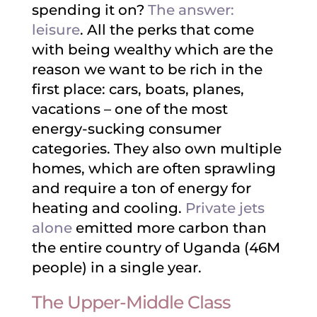
spending it on?
The answer:
leisure
. All the perks that come
with being wealthy which are the
reason we want to be rich in the
first place: cars, boats, planes,
vacations – one of the most
energy-sucking consumer
categories. They also own multiple
homes, which are often sprawling
and require a ton of energy for
heating and cooling.
Private jets
alone
emitted more carbon than
the entire country of Uganda (46M
people) in a single year.
The Upper-Middle Class