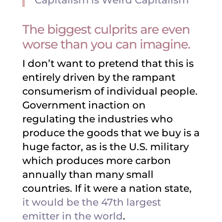
Capitalism is Weird Capitalism
The biggest culprits are even
worse than you can imagine.
I don’t want to pretend that this is
entirely driven by the rampant
consumerism of individual people.
Government inaction on
regulating the industries who
produce the goods that we buy is a
huge factor, as is the U.S. military
which produces more carbon
annually than many small
countries. If it were a nation state,
it would be the 47th largest
emitter in the world
.