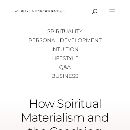
SPIRITUALITY
PERSONAL DEVELOPMENT
INTUITION
LIFESTYLE
Q&A
BUSINESS
How Spiritual
Materialism and