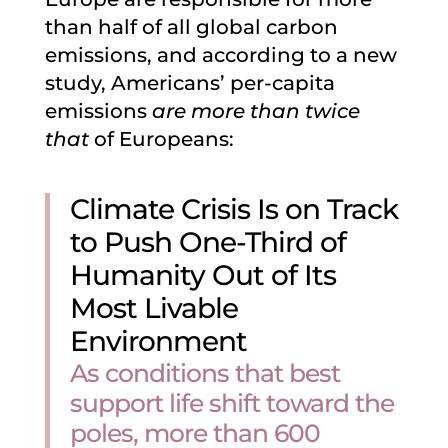
than half of all global carbon
emissions, and according to a new
study, Americans’ per-capita
emissions
are more than twice
that
of Europeans:
Climate Crisis Is on Track
to Push One-Third of
Humanity Out of Its
Most Livable
Environment
As conditions that best
support life shift toward the
poles, more than 600