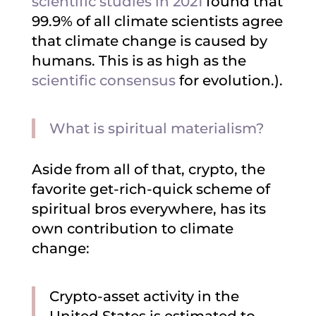
scientific studies in 2021
found that
99.9% of all climate scientists agree
that climate change is caused by
humans. This is as high as the
scientific consensus
for evolution.).
What is spiritual materialism?
Aside from all of that, crypto, the
favorite get-rich-quick scheme of
spiritual bros everywhere, has its
own contribution to climate
change:
Crypto-asset activity in the