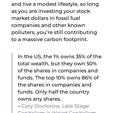
and live a modest lifestyle, so long
as you are investing your stock
market dollars in fossil fuel
companies and other known
polluters, you’re still contributing
to a massive carbon footprint.
In the US, the 1% owns 35% of the
total wealth, but they own 50%
of the shares in companies and
funds. The top 10% owns 86% of
the shares in companies and
funds. Only half the country
owns any shares.
–
Cory Doctorow, Late Stage