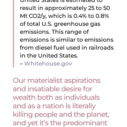
United States is estimated to
result in approximately 25 to 50
Mt CO2/y, which is 0.4% to 0.8%
of total U.S. greenhouse gas
emissions. This range of
emissions is similar to emissions
from diesel fuel used in railroads
in the United States.
–
Whitehouse.gov
Our materialist aspirations
and insatiable desire for
wealth both as individuals
and as a nation is literally
killing people and the planet,
and yet it’s the predominant