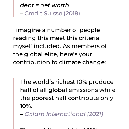
debt = net worth
–
Credit Suisse (2018)
I imagine a number of people
reading this meet this criteria,
myself included. As members of
the global elite, here’s your
contribution to climate change:
The world’s richest 10% produce
half of all global emissions while
the poorest half contribute only
10%.
–
Oxfam International (2021)