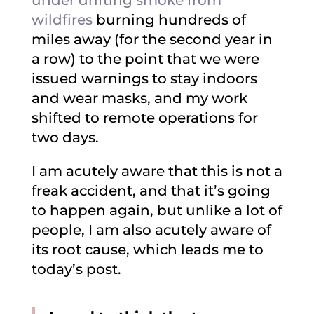
under drifting smoke from
wildfires
burning hundreds of
miles away (for the second year in
a row) to the point that we were
issued warnings to stay indoors
and wear masks, and my work
shifted to remote operations for
two days.
I am acutely aware that this is not a
freak accident, and that it’s going
to happen again, but unlike a lot of
people, I am also acutely aware of
its root cause, which leads me to
today’s post.