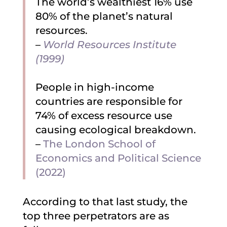
The world’s wealthiest 16% use
80% of the planet’s natural
resources.
–
World Resources Institute
(1999)
People in high-income
countries are responsible for
74% of excess resource use
causing ecological breakdown.
–
The London School of
Economics and Political Science
(2022)
According to that last study, the
top three perpetrators are as