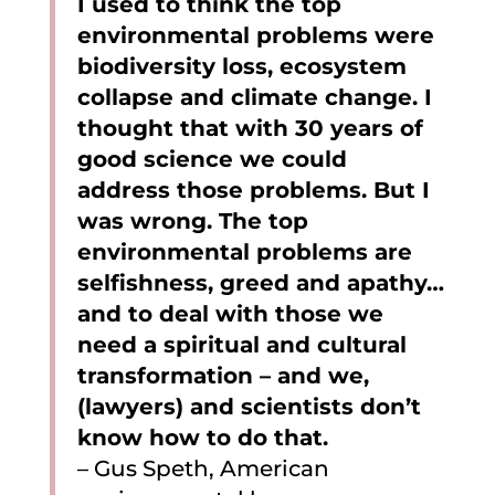
I used to think the top
environmental problems were
biodiversity loss, ecosystem
collapse and climate change. I
thought that with 30 years of
good science we could
address those problems. But I
was wrong. The top
environmental problems are
selfishness, greed and apathy…
and to deal with those we
need a spiritual and cultural
transformation – and we,
(lawyers) and scientists don’t
know how to do that.
– Gus Speth, American