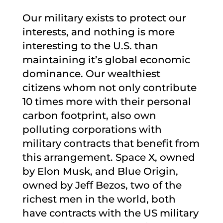
Our military exists to protect our
interests, and nothing is more
interesting to the U.S. than
maintaining it’s global economic
dominance. Our wealthiest
citizens whom not only contribute
10 times more with their personal
carbon footprint, also own
polluting corporations with
military contracts that benefit from
this arrangement. Space X, owned
by Elon Musk, and Blue Origin,
owned by Jeff Bezos, two of the
richest men in the world, both
have contracts with the US military