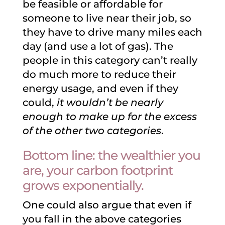
be feasible or affordable for
someone to live near their job, so
they have to drive many miles each
day (and use a lot of gas). The
people in this category can’t really
do much more to reduce their
energy usage, and even if they
could,
it wouldn’t be nearly
enough to make up for the excess
of the other two categories
.
Bottom line: the wealthier you
are, your carbon footprint
grows exponentially.
One could also argue that even if
you fall in the above categories