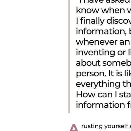
know when wa
I finally disc
information, b
whenever an 
inventing or 
about somebod
person. It is l
everything t
How can I star
information 
A
rusting yourself