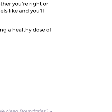
ther you’re right or
els like and you’ll
ng a healthy dose of
e Need Boundaries?
→