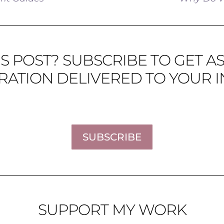
S POST? SUBSCRIBE TO GET A
IRATION DELIVERED TO YOUR I
SUBSCRIBE
SUPPORT MY WORK