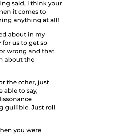
ing said, I think your
when it comes to
ing anything at all!
lked about in my
y for us to get so
 or wrong and that
on about the
r the other, just
e able to say,
 dissonance
 gullible. Just roll
 when you were