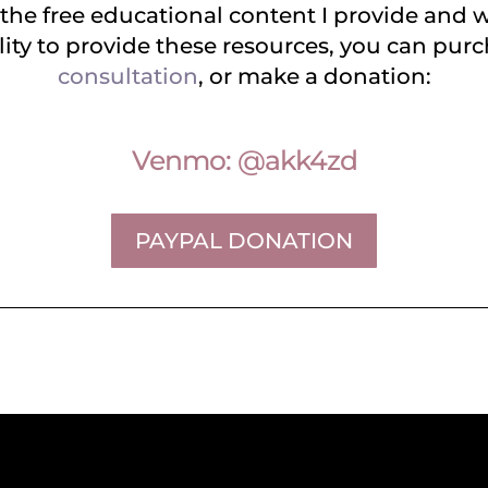
 the free educational content I provide and w
ity to provide these resources, you can pur
consultation
, or make a donation:
Venmo: @akk4zd
PAYPAL DONATION