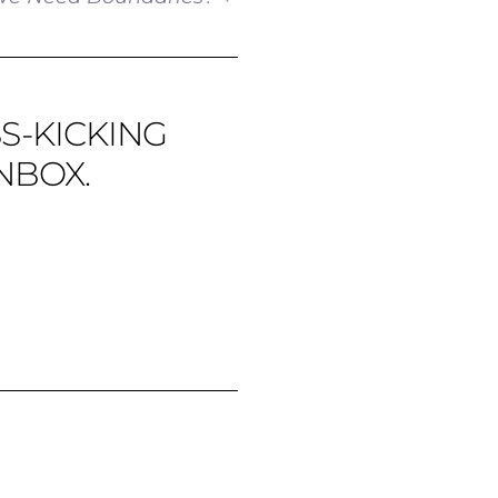
SS-KICKING
NBOX.