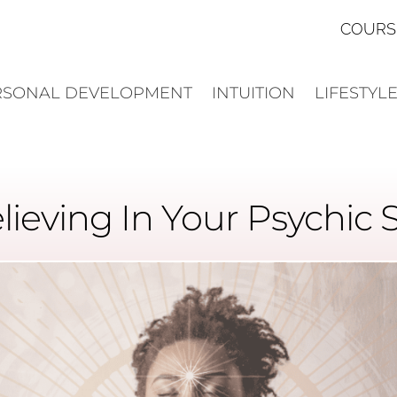
COURS
RSONAL DEVELOPMENT
INTUITION
LIFESTYL
lieving In Your Psychic S