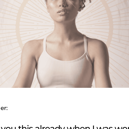
er:
d you this already when I was w