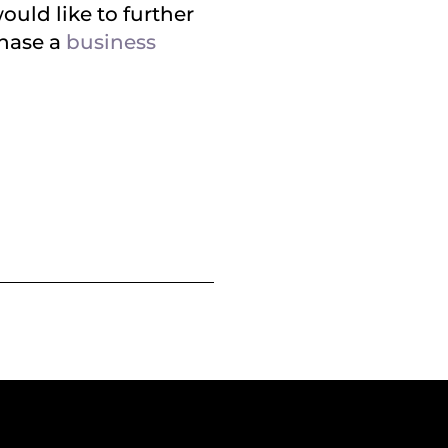
ould like to further
chase a
business