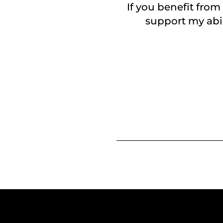
If you benefit from
support my abil