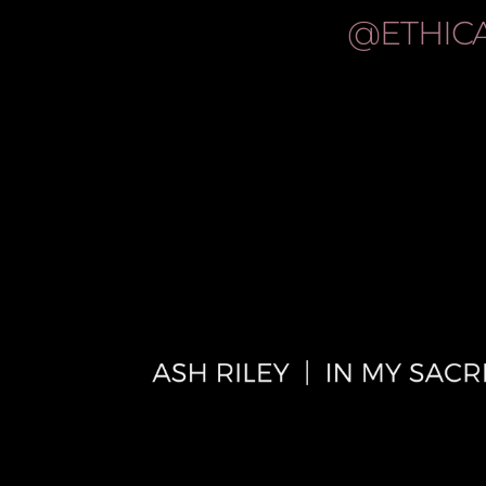
@ETHIC