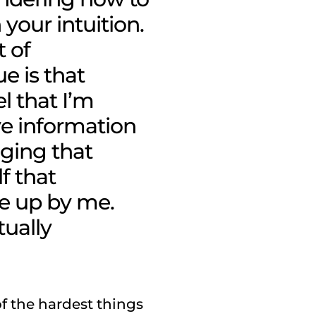
your intuition
.
t of
ue is that
l that I’m
ve information
dging that
lf that
e up by me.
tually
of the hardest things