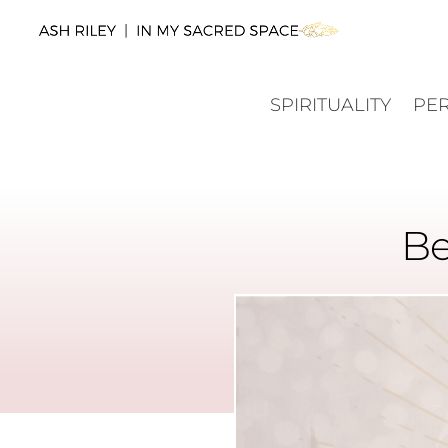
SPIRITUALITY
PE
Be