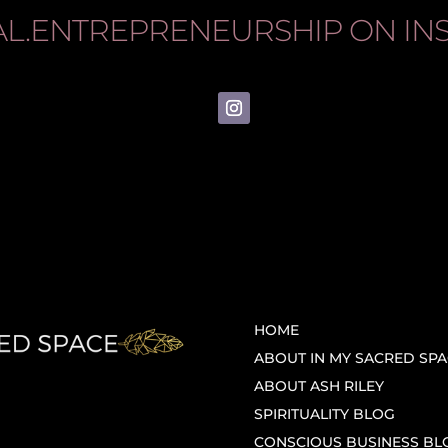
AL.ENTREPRENEURSHIP
ON IN
HOME
ABOUT IN MY SACRED SPA
ABOUT ASH RILEY
SPIRITUALITY BLOG
CONSCIOUS BUSINESS BL