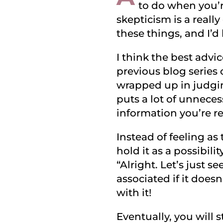
to do when you’re
skepticism is a reall
these things, and I’d
I think the best advi
previous blog series
wrapped up in judgin
puts a lot of unnece
information you’re re
Instead of feeling as
hold it as a possibilit
“Alright. Let’s just 
associated if it doesn
with it!
Eventually, you will