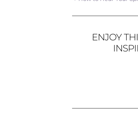
ENJOY THI
INSP