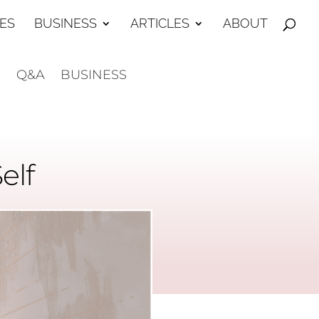
ES
BUSINESS
ARTICLES
ABOUT
E
Q&A
BUSINESS
elf