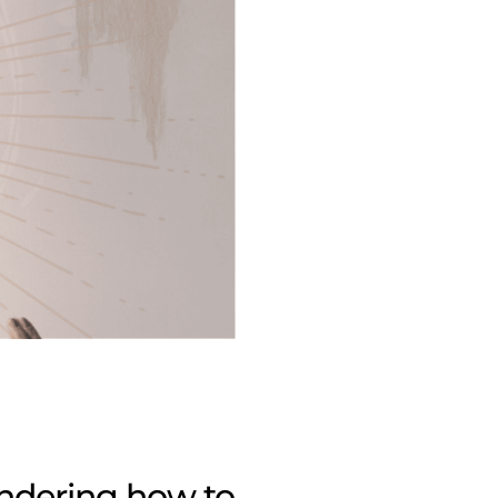
ondering
how to