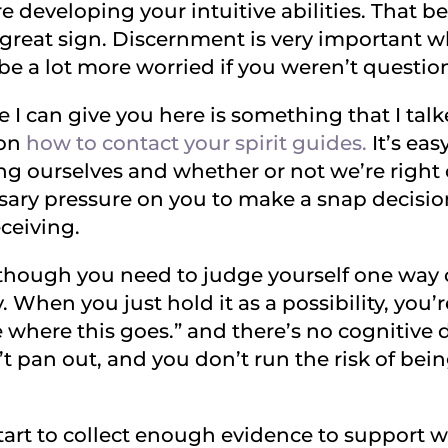
 developing your intuitive abilities. That be
y great sign. Discernment is very important 
 be a lot more worried if you weren’t question
ce I can give you here is something that I ta
 on
how to contact your spirit guides.
It’s eas
g ourselves and whether or not we’re right
ssary pressure on you to make a snap decisi
ceiving.
 though you need to judge yourself one way o
y. When you just hold it as a possibility, you’r
see where this goes.” and there’s no cognitive
’t pan out, and you don’t run the risk of being
 start to collect enough evidence to support