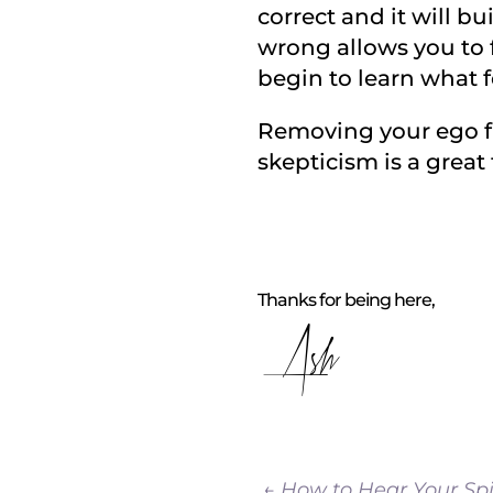
correct and it will b
wrong allows you to f
begin to learn what f
Removing your ego fr
skepticism is a grea
Thanks for being here,
Ash
←
How to Hear Your Spi