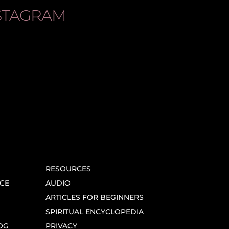
STAGRAM
RESOURCES
CE
AUDIO
ARTICLES FOR BEGINNERS
SPIRITUAL ENCYCLOPEDIA
OG
PRIVACY