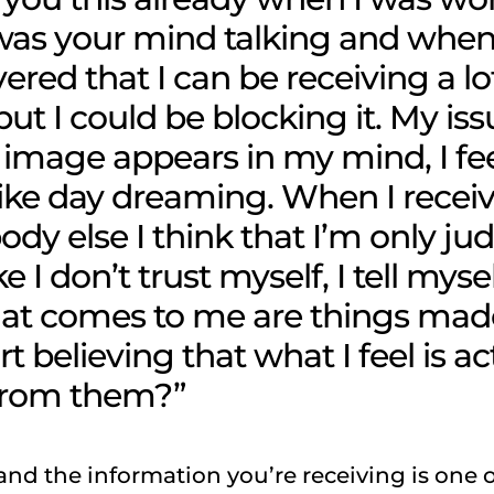
s your mind talking and when 
overed that I can be receiving a lo
ut I could be blocking it. My iss
image appears in my mind, I fee
like day dreaming. When I recei
y else I think that I’m only ju
ike I don’t trust myself, I tell myse
hat comes to me are things mad
t believing that what I feel is ac
from them?”
 and the information you’re receiving is one 