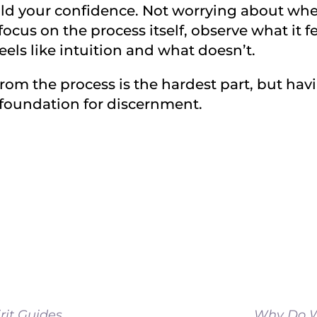
uild your confidence. Not worrying about whe
ocus on the process itself, observe what it fe
eels like intuition and what doesn’t.
om the process is the hardest part, but havi
t foundation for discernment.
rit Guides
Why Do W