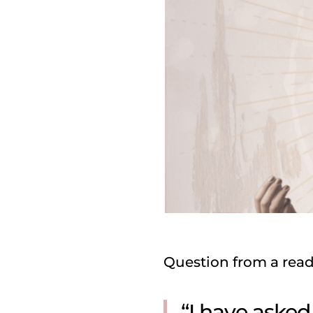
Question from a read
“I have aske